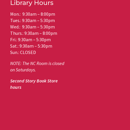
Library Hours
Mon.: 9:30am – 8:00pm
Tues.: 9:30am – 5:30pm
Wed.: 9:30am – 5:30pm
Thurs.: 9:30am – 8:00pm
Fri.: 9:30am – 5:30pm
Sat.: 9:30am – 5:30pm
Sun.: CLOSED
NOTE: The NC Room is closed
on Saturdays.
Second Story Book Store
hours