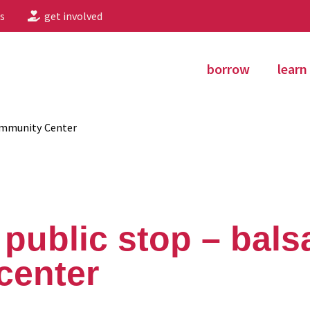
s
get involved
borrow
learn
ommunity Center
public stop – bal
center