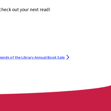
 check out your next read!
riends of the Library Annual Book Sale