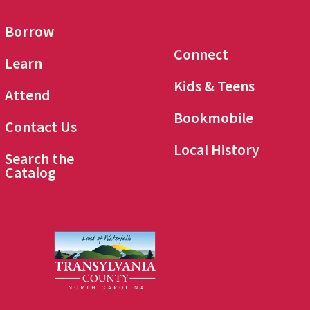
Borrow
Connect
Learn
Kids & Teens
Attend
Bookmobile
Contact Us
Local History
Search the
Catalog