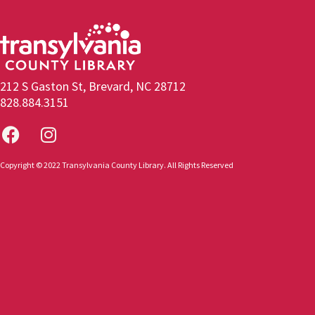
212 S Gaston St, Brevard, NC 28712
828.884.3151
Copyright © 2022 Transylvania County Library. All Rights Reserved