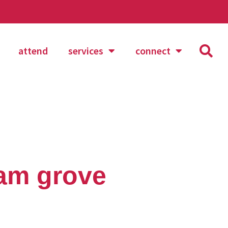
attend
services
connect
sam grove