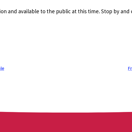
ion and available to the public at this time. Stop by and
le
F