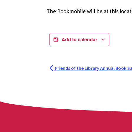
The Bookmobile will be at this locat
Add to calendar
Friends of the Library Annual Book Sa