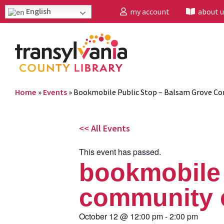
English
my account
about u
Home
»
Events
»
Bookmobile Public Stop – Balsam Grove C
<< All Events
This event has passed.
bookmobile 
community 
October 12
@
12:00 pm
-
2:00 pm