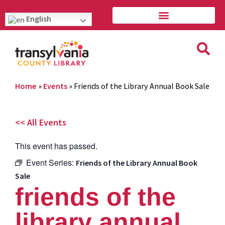
English
Home
»
Events
»
Friends of the Library Annual Book Sale
<< All Events
This event has passed.
Event Series:
Friends of the Library Annual Book
Sale
friends of the
library annual