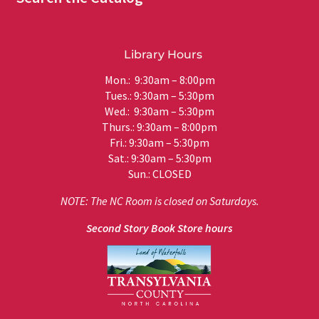
Library Hours
Mon.: 9:30am – 8:00pm
Tues.: 9:30am – 5:30pm
Wed.: 9:30am – 5:30pm
Thurs.: 9:30am – 8:00pm
Fri.: 9:30am – 5:30pm
Sat.: 9:30am – 5:30pm
Sun.: CLOSED
NOTE: The NC Room is closed on Saturdays.
Second Story Book Store hours