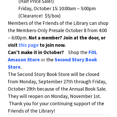
(Half Price Sale!)
Friday, October 15: 10:00am – 5:00pm
(Clearance! $5/box)
Members of the Friends of the Library can shop
the Members-Only Presale October 8 from 4:00
– 6:00pm.
Not a member? Join at the door, or
visit
this page
to join now.
Can’t make it in October?
Shop the
FOL
Amazon Store
or
the
Second Story Book
Store
.
The Second Story Book Store will be closed
from Monday, September 27th through Friday,
October 29th because of the Annual Book Sale.
They will reopen on Monday, November 1st.
Thank you for your continuing support of the
Friends of the Library!