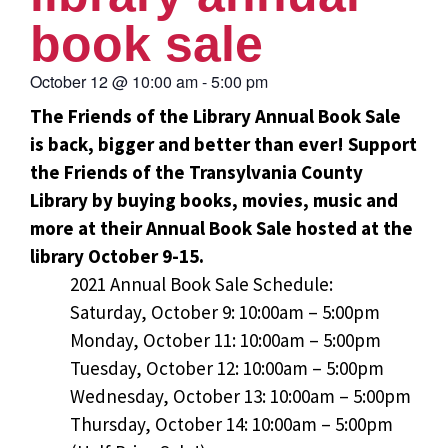
book sale
October 12
@
10:00 am
-
5:00 pm
The Friends of the Library Annual Book Sale
is back, bigger and better than ever! Support
the Friends of the Transylvania County
Library by buying books, movies, music and
more at their Annual Book Sale hosted at the
library October 9-15.
2021 Annual Book Sale Schedule:
Saturday, October 9: 10:00am – 5:00pm
Monday, October 11: 10:00am – 5:00pm
Tuesday, October 12: 10:00am – 5:00pm
Wednesday, October 13: 10:00am – 5:00pm
Thursday, October 14: 10:00am – 5:00pm