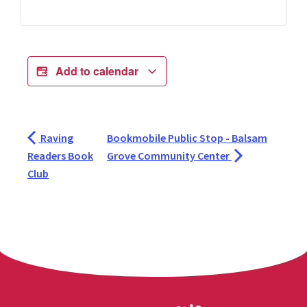
Add to calendar
Raving
Bookmobile Public Stop - Balsam
Readers Book
Grove Community Center
Club