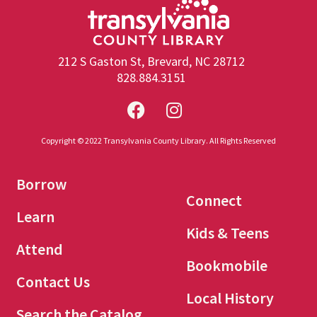
212 S Gaston St, Brevard, NC 28712
828.884.3151
Copyright © 2022 Transylvania County Library. All Rights Reserved
Borrow
Connect
Learn
Kids & Teens
Attend
Bookmobile
Contact Us
Local History
Search the Catalog