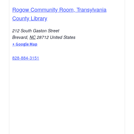
Rogow Community Room, Transylvania
County Library
212 South Gaston Street
Brevard
,
NC
28712
United States
+ Google Map
828-884-3151