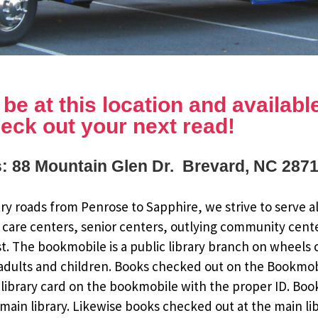
e at this location and available 
eck out your next read!
: 88 Mountain Glen Dr. Brevard, NC 287
y roads from Penrose to Sapphire, we strive to serve al
 care centers, senior centers, outlying community cent
st. The bookmobile is a public library branch on wheels
dults and children. Books checked out on the Bookmobile
ee library card on the bookmobile with the proper ID. Bo
ain library. Likewise books checked out at the main li