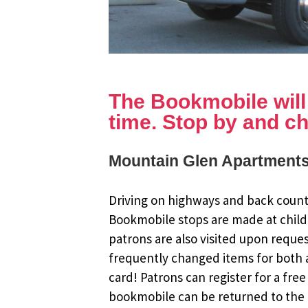
The Bookmobile will b
time. Stop by and ch
Mountain Glen Apartments
Driving on highways and back countr
Bookmobile stops are made at child
patrons are also visited upon reque
frequently changed items for both a
card! Patrons can register for a fr
bookmobile can be returned to the m