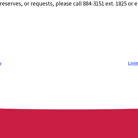
eserves, or requests, please call 884-3151 ext. 1825 or 
y
Livi