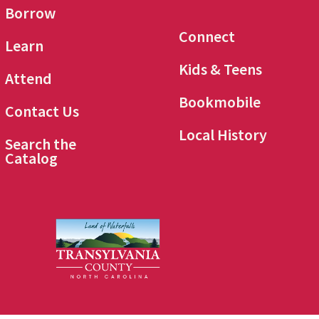
Borrow
Connect
Learn
Kids & Teens
Attend
Bookmobile
Contact Us
Local History
Search the
Catalog