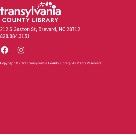
212 S Gaston St, Brevard, NC 28712
828.884.3151
Copyright © 2022 Transylvania County Library. All Rights Reserved