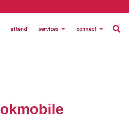
attend
services
connect
ookmobile