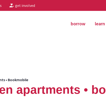
s
get involved
borrow
learn
nts • Bookmobile
en apartments • b