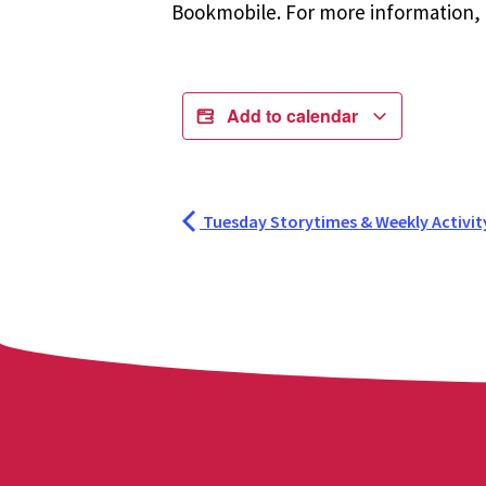
Bookmobile. For more information, r
Add to calendar
Tuesday Storytimes & Weekly Activit