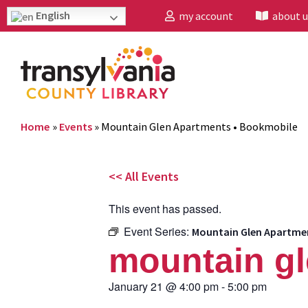
English
my account
about u
Home
»
Events
»
Mountain Glen Apartments • Bookmobile
<< All Events
This event has passed.
Event Series:
Mountain Glen Apartme
mountain gl
January 21
@
4:00 pm
-
5:00 pm