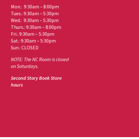
Mon.: 9:30am – 8:00pm
Tues.: 9:30am – 5:30pm
Wed.: 9:30am – 5:30pm
Thurs.: 9:30am – 8:00pm
Fri.: 9:30am – 5:30pm
Sat.: 9:30am – 5:30pm
Sun.: CLOSED
NOTE: The NC Room is closed
on Saturdays.
Second Story Book Store
hours