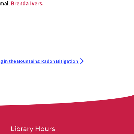
email
Brenda Ivers.
ng in the Mountains: Radon Mitigation
Library Hours