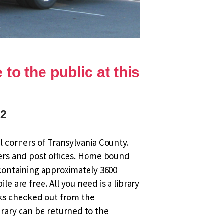
to the public at this
12
l corners of Transylvania County.
ers and post offices. Home bound
 containing approximately 3600
 are free. All you need is a library
oks checked out from the
brary can be returned to the