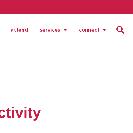
attend
services
connect
tivity