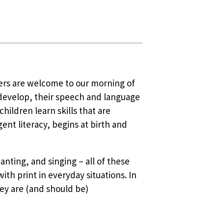
vers are welcome to our morning of
 develop, their speech and language
ildren learn skills that are
nt literacy, begins at birth and
anting, and singing – all of these
ith print in everyday situations. In
ey are (and should be)