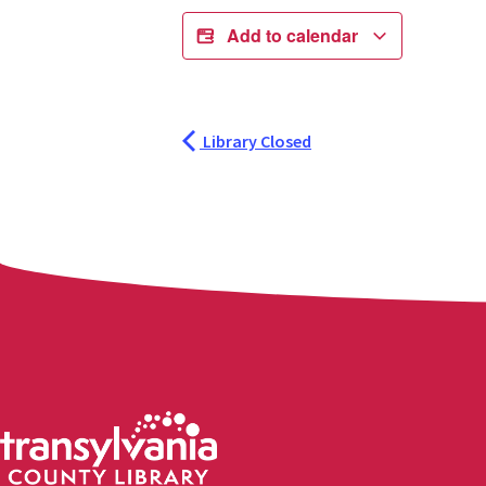
Add to calendar
Library Closed