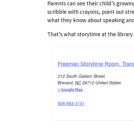
Parents can see their child’s growi
scribble with crayons, point out st
what they know about speaking and 
That’s what storytime at the library 
Freeman Storytime Room, Trans
212 South Gaston Street,
Brevard
,
NC
28712
United States
+ Google Map
828-884-3151