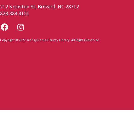
212 S Gaston St, Brevard, NC 28712
828.884.3151
Copyright © 2022 Transylvania County Library. All Rights Reserved