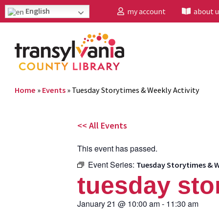
English
my account
about u
Home
»
Events
»
Tuesday Storytimes & Weekly Activity
<< All Events
This event has passed.
Event Series:
Tuesday Storytimes & W
tuesday sto
January 21
@
10:00 am
-
11:30 am