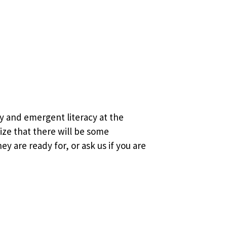
y and emergent literacy at the
lize that there will be some
y are ready for, or ask us if you are