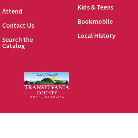
Kids & Teens
Attend
Bookmobile
Contact Us
Local History
Search the
Catalog