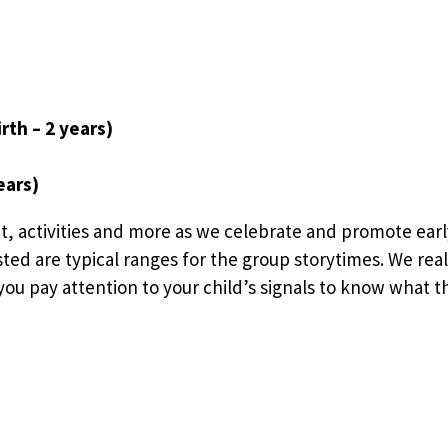
rth – 2 years)
ears)
t, activities and more as we celebrate and promote earl
sted are typical ranges for the group storytimes. We rea
ou pay attention to your child’s signals to know what the