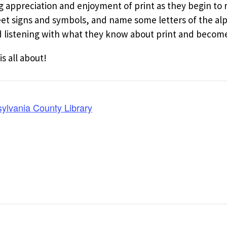
ng appreciation and enjoyment of print as they begin to
reet signs and symbols, and name some letters of the al
listening with what they know about print and become 
is all about!
ylvania County Library