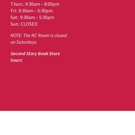
Thurs.: 9:30am – 8:00pm
Fri.: 9:30am – 5:30pm
Sat.: 9:30am – 5:30pm
Sun.: CLOSED
NOTE: The NC Room is closed
on Saturdays.
Second Story Book Store
hours