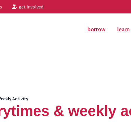
s
get involved
borrow
learn
eekly Activity
rytimes & weekly ac