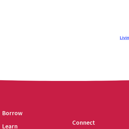
Livi
Borrow
Connect
Learn