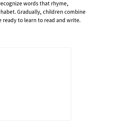
 recognize words that rhyme,
phabet. Gradually, children combine
ready to learn to read and write.