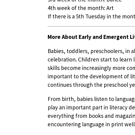
4th week of the month: Art
If there is a 5th Tuesday in the mont
More About Early and Emergent Li
Babies, toddlers, preschoolers, in 
celebration. Children start to lear
skills become increasingly more com
important to the development of lit
continues through the preschool ye
From birth, babies listen to languag
play an important part in literacy d
everything from books and magazines
encountering language in print well