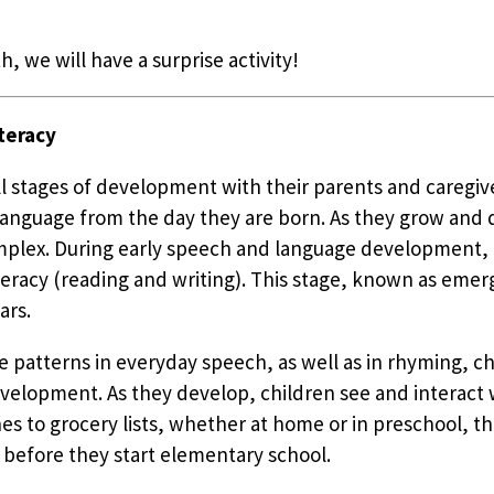
h, we will have a surprise activity!
teracy
all stages of development with their parents and caregi
n language from the day they are born. As they grow and
plex. During early speech and language development, ch
eracy (reading and writing). This stage, known as emerge
ars.
e patterns in everyday speech, as well as in rhyming, ch
evelopment. As they develop, children see and interact w
 to grocery lists, whether at home or in preschool, th
 before they start elementary school.