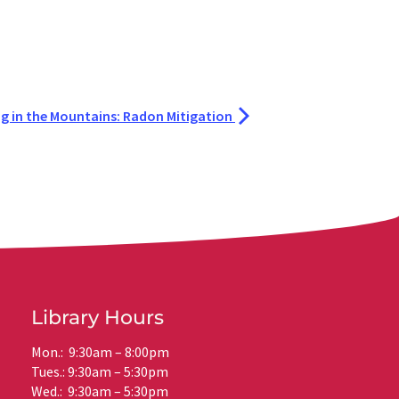
ng in the Mountains: Radon Mitigation
Library Hours
Mon.: 9:30am – 8:00pm
Tues.: 9:30am – 5:30pm
Wed.: 9:30am – 5:30pm