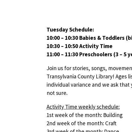
Tuesday Schedule:
10:00 – 10:30 Babies & Toddlers (bi
10:30 – 10:50 Activity Time
11:00 – 11:30 Preschoolers (3 – 5 y
Join us for stories, songs, movemen
Transylvania County Library! Ages li
individual variance and we ask that y
not sure.
Activity Time weekly schedule:
1st week of the month: Building
2nd week of the month: Craft
3rd week of the month: Dance