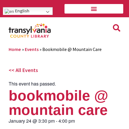
English
Home
»
Events
»
Bookmobile @ Mountain Care
<< All Events
This event has passed.
bookmobile @
mountain care
January 24
@
3:30 pm
-
4:00 pm