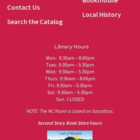
Bookmobile
Contact Us
Local History
Search the Catalog
Library Hours
Mon.: 9:30am – 8:00pm
Tues.: 9:30am – 5:30pm
Wed.: 9:30am – 5:30pm
Thurs.: 9:30am – 8:00pm
Fri.: 9:30am – 5:30pm
Sat.: 9:30am – 5:30pm
Sun.: CLOSED
NOTE: The NC Room is closed on Saturdays.
Second Story Book Store hours