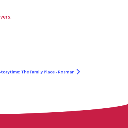
vers.
Storytime: The Family Place - Rosman