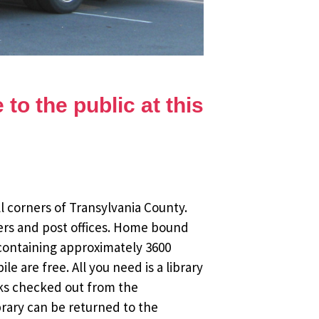
to the public at this
l corners of Transylvania County.
ers and post offices. Home bound
 containing approximately 3600
 are free. All you need is a library
oks checked out from the
brary can be returned to the