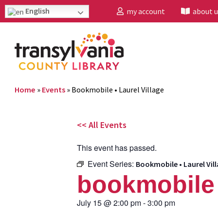
English
my account
about u
Home
»
Events
»
Bookmobile • Laurel Village
<< All Events
This event has passed.
Event Series:
Bookmobile • Laurel Vil
bookmobile •
July 15
@
2:00 pm
-
3:00 pm