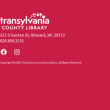
212 S Gaston St, Brevard, NC 28712
828.884.3151
Copyright © 2022 Transylvania County Library. All Rights Reserved