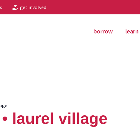
s
get involved
borrow
learn
lage
 laurel village