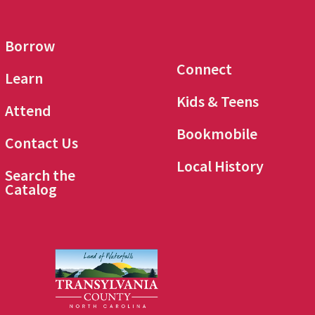
Borrow
Connect
Learn
Kids & Teens
Attend
Bookmobile
Contact Us
Local History
Search the
Catalog