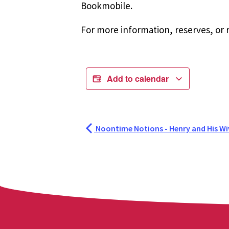
Bookmobile.
For more information, reserves, or r
Add to calendar
Noontime Notions - Henry and His Wi