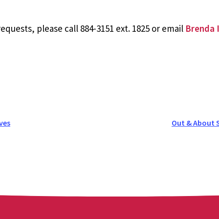
equests, please call 884-3151 ext. 1825 or email
Brenda I
ves
Out & About 