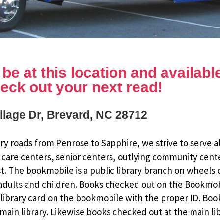
e at this location and available 
eck out your next read!
illage Dr, Brevard, NC 28712
y roads from Penrose to Sapphire, we strive to serve al
 care centers, senior centers, outlying community cent
st. The bookmobile is a public library branch on wheels
dults and children. Books checked out on the Bookmobile
ee library card on the bookmobile with the proper ID. Bo
ain library. Likewise books checked out at the main li