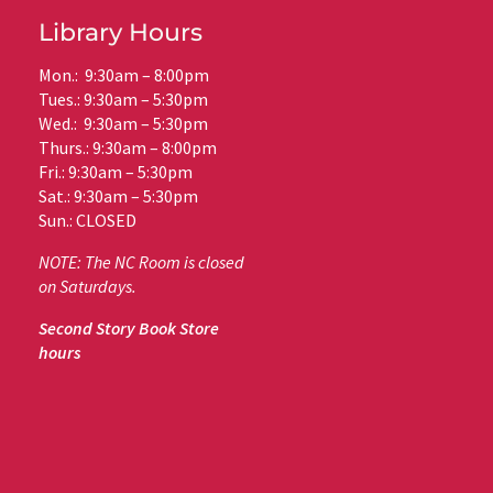
Library Hours
Mon.: 9:30am – 8:00pm
Tues.: 9:30am – 5:30pm
Wed.: 9:30am – 5:30pm
Thurs.: 9:30am – 8:00pm
Fri.: 9:30am – 5:30pm
Sat.: 9:30am – 5:30pm
Sun.: CLOSED
NOTE: The NC Room is closed
on Saturdays.
Second Story Book Store
hours