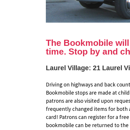
The Bookmobile will b
time. Stop by and ch
Laurel Village: 21 Laurel V
Driving on highways and back countr
Bookmobile stops are made at child
patrons are also visited upon reque
frequently changed items for both a
card! Patrons can register for a fr
bookmobile can be returned to the m