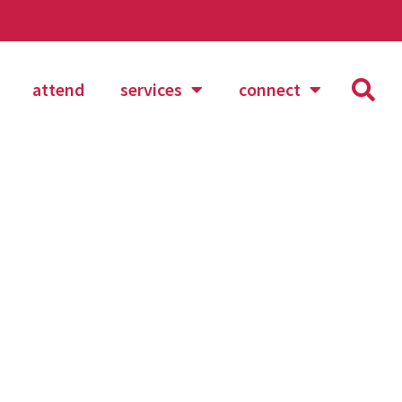
attend
services
connect