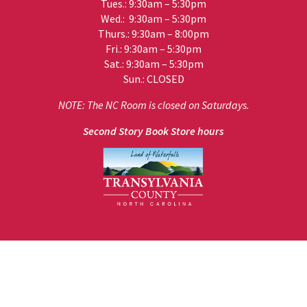
Tues.: 9:30am – 5:30pm
Wed.: 9:30am – 5:30pm
Thurs.: 9:30am – 8:00pm
Fri.: 9:30am – 5:30pm
Sat.: 9:30am – 5:30pm
Sun.: CLOSED
NOTE: The NC Room is closed on Saturdays.
Second Story Book Store hours