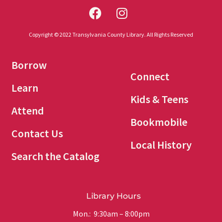
Copyright © 2022 Transylvania County Library. All Rights Reserved
Borrow
Connect
Learn
Kids & Teens
Attend
Bookmobile
Contact Us
Local History
Search the Catalog
Library Hours
Mon.: 9:30am – 8:00pm