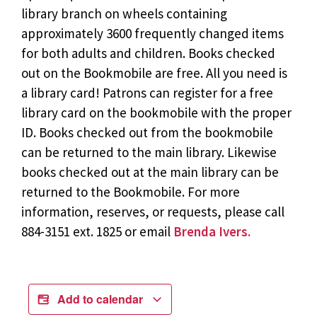
library branch on wheels containing
approximately 3600 frequently changed items
for both adults and children. Books checked
out on the Bookmobile are free. All you need is
a library card! Patrons can register for a free
library card on the bookmobile with the proper
ID. Books checked out from the bookmobile
can be returned to the main library. Likewise
books checked out at the main library can be
returned to the Bookmobile. For more
information, reserves, or requests, please call
884-3151 ext. 1825 or email
Brenda Ivers.
Add to calendar