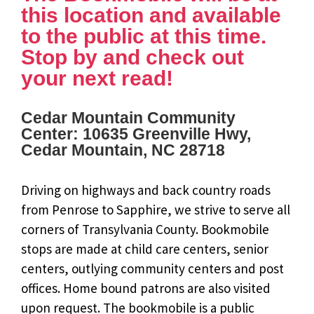
this location and available
to the public at this time.
Stop by and check out
your next read!
Cedar Mountain Community
Center: 10635 Greenville Hwy,
Cedar Mountain, NC 28718
Driving on highways and back country roads
from Penrose to Sapphire, we strive to serve all
corners of Transylvania County. Bookmobile
stops are made at child care centers, senior
centers, outlying community centers and post
offices. Home bound patrons are also visited
upon request. The bookmobile is a public