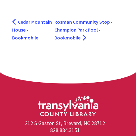
Cedar Mountain
Rosman Community Stop -
House •
Champion Park Pool •
Bookmobile
Bookmobile
212 S Gaston St, Brevard, NC 28712
828.884.3151