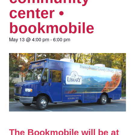
center •
bookmobile
May 13
@
4:00 pm
-
6:00 pm
The Bookmobile will be at