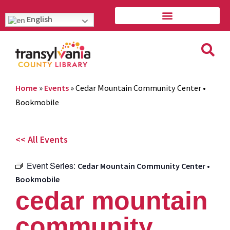
English
Home
»
Events
»
Cedar Mountain Community Center •
Bookmobile
<< All Events
Event Series:
Cedar Mountain Community Center •
Bookmobile
cedar mountain
community