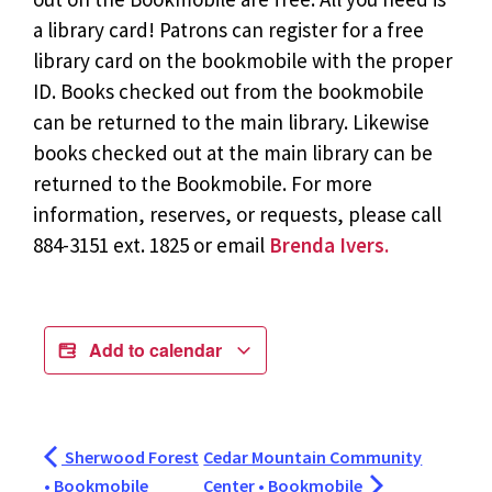
a library card! Patrons can register for a free
library card on the bookmobile with the proper
ID. Books checked out from the bookmobile
can be returned to the main library. Likewise
books checked out at the main library can be
returned to the Bookmobile. For more
information, reserves, or requests, please call
884-3151 ext. 1825 or email
Brenda Ivers.
Add to calendar
Sherwood Forest
Cedar Mountain Community
• Bookmobile
Center • Bookmobile