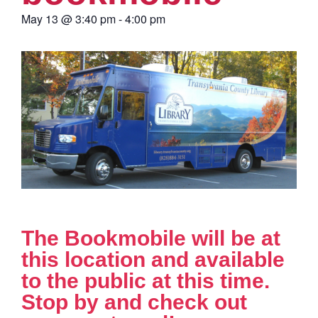
May 13
@
3:40 pm
-
4:00 pm
The Bookmobile will be at
this location and available
to the public at this time.
Stop by and check out