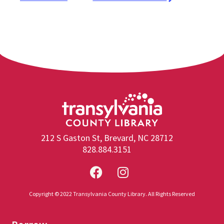
212 S Gaston St, Brevard, NC 28712
828.884.3151
Copyright © 2022 Transylvania County Library. All Rights Reserved