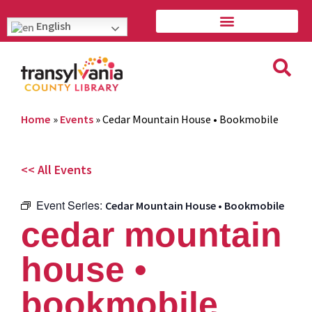
English
Home
»
Events
»
Cedar Mountain House • Bookmobile
<< All Events
Event Series:
Cedar Mountain House • Bookmobile
cedar mountain
house •
bookmobile