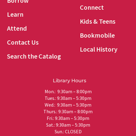
Borrow
Connect
Learn
Kids & Teens
Attend
Bookmobile
Contact Us
Local History
Search the Catalog
Library Hours
Mon.: 9:30am – 8:00pm
Tues.: 9:30am – 5:30pm
Wed.: 9:30am – 5:30pm
Thurs.: 9:30am – 8:00pm
Fri.: 9:30am – 5:30pm
Sat.: 9:30am – 5:30pm
Sun.: CLOSED