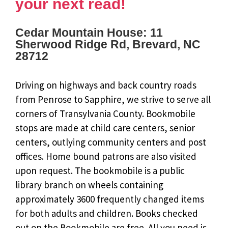
your next read!
Cedar Mountain House: 11
Sherwood Ridge Rd, Brevard, NC
28712
Driving on highways and back country roads
from Penrose to Sapphire, we strive to serve all
corners of Transylvania County. Bookmobile
stops are made at child care centers, senior
centers, outlying community centers and post
offices. Home bound patrons are also visited
upon request. The bookmobile is a public
library branch on wheels containing
approximately 3600 frequently changed items
for both adults and children. Books checked
out on the Bookmobile are free. All you need is