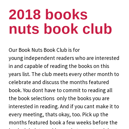
2018 books
nuts book club
Our Book Nuts Book Club is for
young independent readers who are interested
in and capable of reading the books on this
years list. The club meets every other month to
celebrate and discuss the months featured
book. You dont have to commit to reading all
the book selections  only the books you are
interested in reading. And if you cant make it to
every meeting, thats okay, too. Pick up the
months featured book a few weeks before the