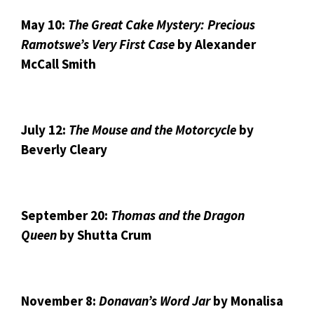
May 10:
The Great Cake Mystery: Precious
Ramotswe’s Very First Case
by Alexander
McCall Smith
July 12:
The Mouse and the Motorcycle
by
Beverly Cleary
September 20:
Thomas and the Dragon
Queen
by Shutta Crum
November 8:
Donavan’s Word Jar
by Monalisa