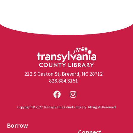
212 S Gaston St, Brevard, NC 28712
828.884.3151
Copyright © 2022 Transylvania County Library. All Rights Reserved
Borrow
Connect