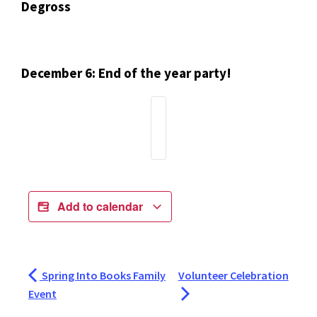
Degross
December 6: End of the year party!
Add to calendar
Spring Into Books Family
Volunteer Celebration
Event