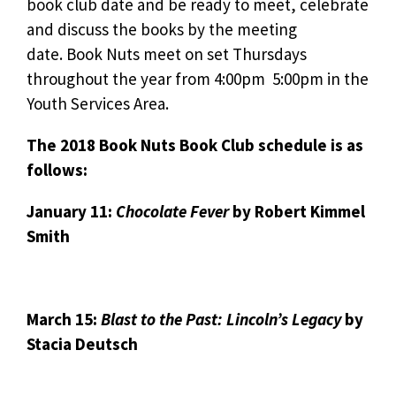
book club date and be ready to meet, celebrate
and discuss the books by the meeting
date. Book Nuts meet on set Thursdays
throughout the year from 4:00pm  5:00pm in the
Youth Services Area.
The 2018 Book Nuts Book Club schedule is as
follows:
January 11:
Chocolate Fever
by Robert Kimmel
Smith
March 15:
Blast to the Past: Lincoln’s Legacy
by
Stacia Deutsch