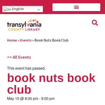
English
Home
»
Events
»
Book Nuts Book Club
<< All Events
This event has passed.
book nuts book
club
May 10
@
8:00 pm
-
9:00 pm