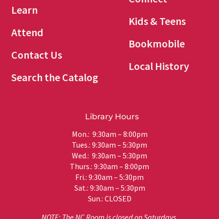
Learn
Kids & Teens
Attend
Bookmobile
Contact Us
Local History
Search the Catalog
Library Hours
Mon.: 9:30am – 8:00pm
Tues.: 9:30am – 5:30pm
Wed.: 9:30am – 5:30pm
Thurs.: 9:30am – 8:00pm
Fri.: 9:30am – 5:30pm
Sat.: 9:30am – 5:30pm
Sun.: CLOSED
NOTE: The NC Room is closed on Saturdays.