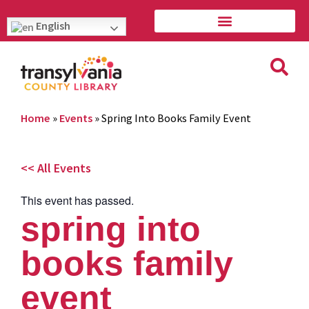
English
Home
»
Events
»
Spring Into Books Family Event
<< All Events
This event has passed.
spring into
books family
event