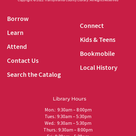
Borrow
Connect
Learn
Kids & Teens
Attend
Bookmobile
Contact Us
Local History
Search the Catalog
Library Hours
Mon.: 9:30am – 8:00pm
Tues.: 9:30am – 5:30pm
Wed.: 9:30am – 5:30pm
Thurs.: 9:30am – 8:00pm