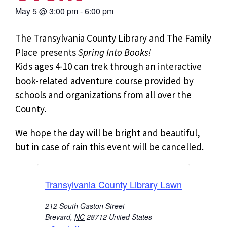
May 5
@
3:00 pm
-
6:00 pm
The Transylvania County Library and The Family
Place presents
Spring Into Books!
Kids ages 4-10 can trek through an interactive
book-related adventure course provided by
schools and organizations from all over the
County.
We hope the day will be bright and beautiful,
but in case of rain this event will be cancelled.
Transylvania County Library Lawn
212 South Gaston Street
Brevard
,
NC
28712
United States