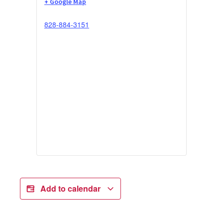
+ Google Map
828-884-3151
Add to calendar