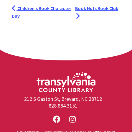
Children's Book Character
Book Nuts Book Club
Day
212 S Gaston St, Brevard, NC 28712
828.884.3151
Copyright © 2022 Transylvania County Library. All Rights Reserved