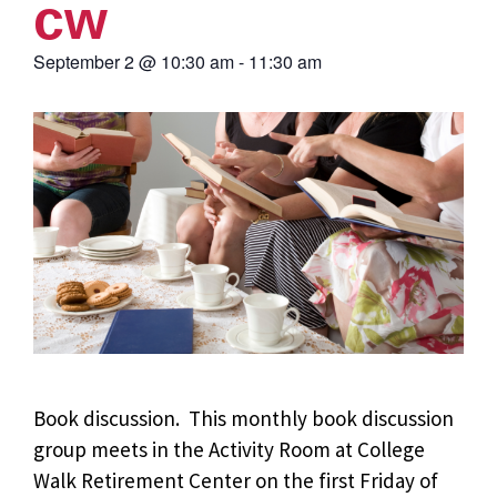
cw
September 2
@
10:30 am
-
11:30 am
Book discussion. This monthly book discussion
group meets in the Activity Room at College
Walk Retirement Center on the first Friday of