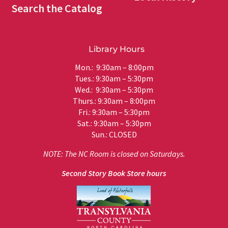
Search the Catalog
Library Hours
Mon.: 9:30am – 8:00pm
Tues.: 9:30am – 5:30pm
Wed.: 9:30am – 5:30pm
Thurs.: 9:30am – 8:00pm
Fri.: 9:30am – 5:30pm
Sat.: 9:30am – 5:30pm
Sun.: CLOSED
NOTE: The NC Room is closed on Saturdays.
Second Story Book Store hours