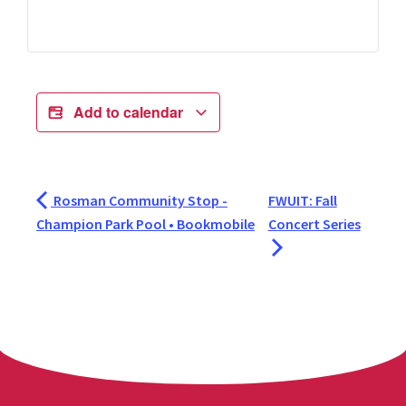
Add to calendar
Rosman Community Stop -
FWUIT: Fall
Champion Park Pool • Bookmobile
Concert Series