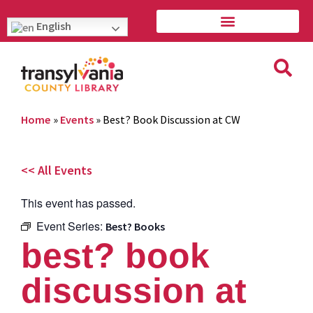
English
Home
»
Events
»
Best? Book Discussion at CW
<< All Events
This event has passed.
Event Series:
Best? Books
best? book
discussion at