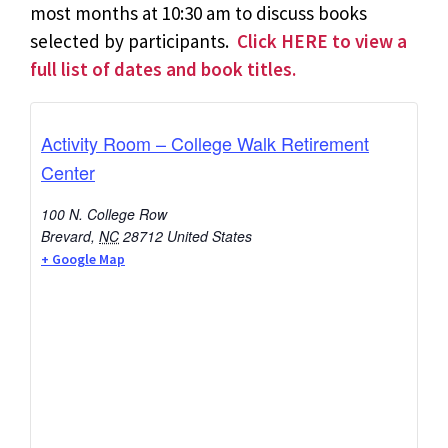
most months at 10:30 am to discuss books
selected by participants.
Click HERE to view a
full list of dates and book titles.
Activity Room – College Walk Retirement
Center
100 N. College Row
Brevard
,
NC
28712
United States
+ Google Map