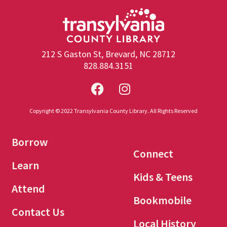
212 S Gaston St, Brevard, NC 28712
828.884.3151
Copyright © 2022 Transylvania County Library. All Rights Reserved
Borrow
Connect
Learn
Kids & Teens
Attend
Bookmobile
Contact Us
Local History