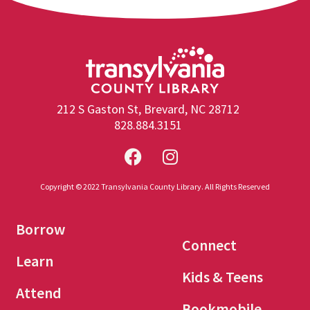
212 S Gaston St, Brevard, NC 28712
828.884.3151
Copyright © 2022 Transylvania County Library. All Rights Reserved
Borrow
Connect
Learn
Kids & Teens
Attend
Bookmobile