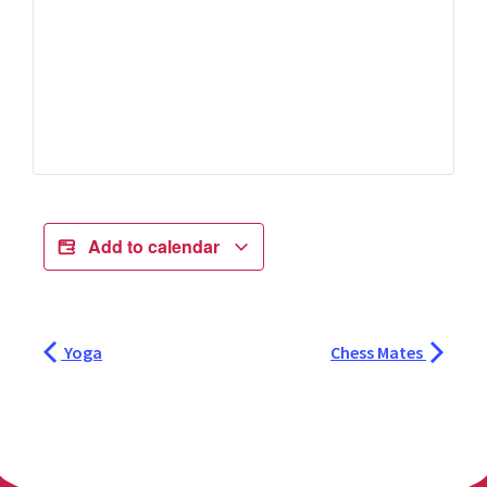
Add to calendar
Yoga
Chess Mates