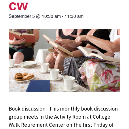
cw
September 5
@
10:30 am
-
11:30 am
Book discussion. This monthly book discussion
group meets in the Activity Room at College
Walk Retirement Center on the first Friday of