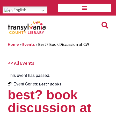
English
Home
»
Events
»
Best? Book Discussion at CW
<< All Events
This event has passed.
Event Series:
Best? Books
best? book
discussion at