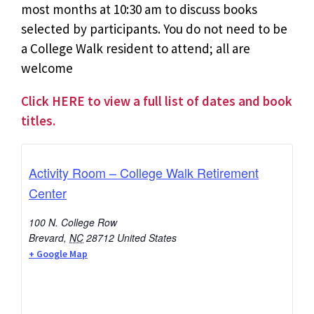
most months at 10:30 am to discuss books
selected by participants. You do not need to be
a College Walk resident to attend; all are
welcome
Click HERE to view a full list of dates and book
titles.
Activity Room – College Walk Retirement
Center
100 N. College Row
Brevard
,
NC
28712
United States
+ Google Map