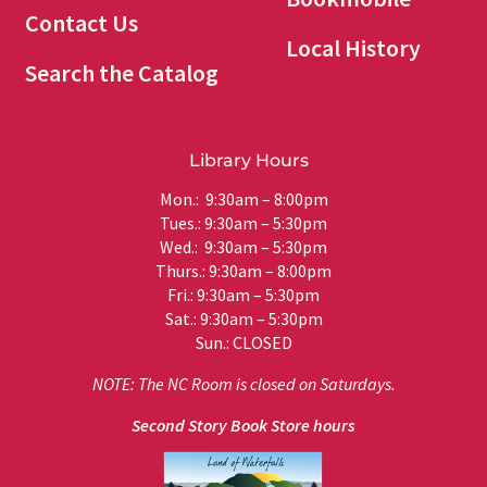
Contact Us
Local History
Search the Catalog
Library Hours
Mon.: 9:30am – 8:00pm
Tues.: 9:30am – 5:30pm
Wed.: 9:30am – 5:30pm
Thurs.: 9:30am – 8:00pm
Fri.: 9:30am – 5:30pm
Sat.: 9:30am – 5:30pm
Sun.: CLOSED
NOTE: The NC Room is closed on Saturdays.
Second Story Book Store hours