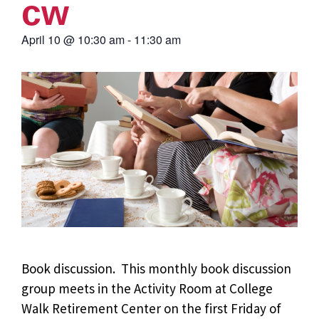
cw
April 10
@
10:30 am
-
11:30 am
Book discussion. This monthly book discussion
group meets in the Activity Room at College
Walk Retirement Center on the first Friday of