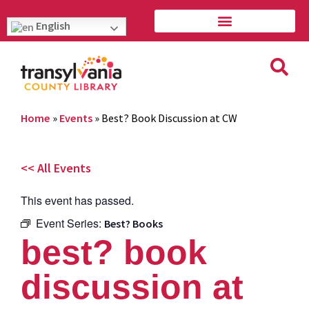
English
Home
»
Events
»
Best? Book Discussion at CW
<< All Events
This event has passed.
Event Series:
Best? Books
best? book
discussion at