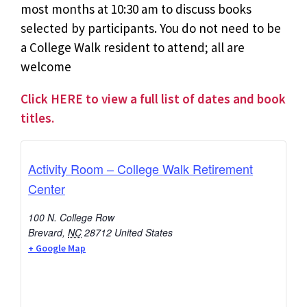
most months at 10:30 am to discuss books
selected by participants. You do not need to be
a College Walk resident to attend; all are
welcome
Click HERE to view a full list of dates and book
titles.
Activity Room – College Walk Retirement
Center
100 N. College Row
Brevard
,
NC
28712
United States
+ Google Map