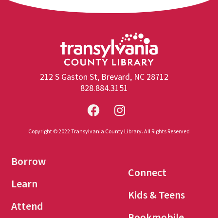
212 S Gaston St, Brevard, NC 28712
828.884.3151
Copyright © 2022 Transylvania County Library. All Rights Reserved
Borrow
Connect
Learn
Kids & Teens
Attend
Bookmobile