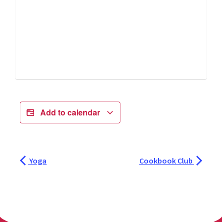
Add to calendar
Yoga
Cookbook Club