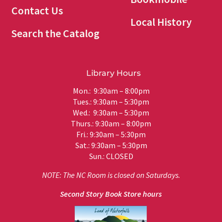
Contact Us
Local History
Search the Catalog
Library Hours
Mon.: 9:30am – 8:00pm
Tues.: 9:30am – 5:30pm
Wed.: 9:30am – 5:30pm
Thurs.: 9:30am – 8:00pm
Fri.: 9:30am – 5:30pm
Sat.: 9:30am – 5:30pm
Sun.: CLOSED
NOTE: The NC Room is closed on Saturdays.
Second Story Book Store hours