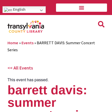
English
Home
»
Events
»
BARRETT DAVIS: Summer Concert
Series
<< All Events
This event has passed.
barrett davis:
summer