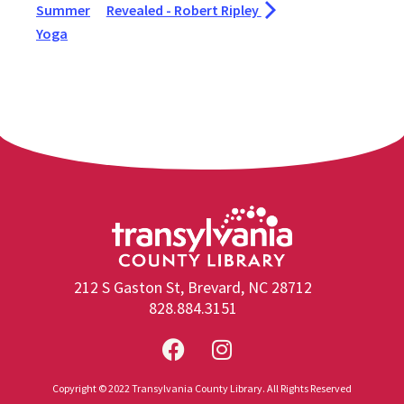
Summer
Revealed - Robert Ripley
Yoga
212 S Gaston St, Brevard, NC 28712
828.884.3151
Copyright © 2022 Transylvania County Library. All Rights Reserved