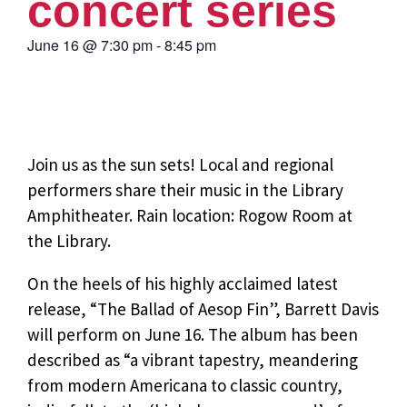
concert series
June 16
@
7:30 pm
-
8:45 pm
Join us as the sun sets! Local and regional
performers share their music in the Library
Amphitheater. Rain location: Rogow Room at
the Library.
On the heels of his highly acclaimed latest
release, “The Ballad of Aesop Fin”, Barrett Davis
will perform on June 16. The album has been
described as “a vibrant tapestry, meandering
from modern Americana to classic country,