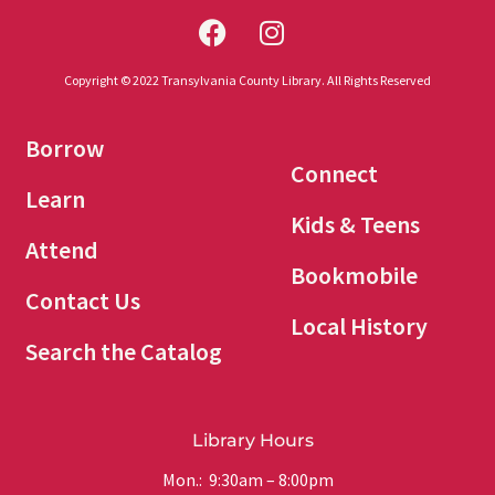
Copyright © 2022 Transylvania County Library. All Rights Reserved
Borrow
Connect
Learn
Kids & Teens
Attend
Bookmobile
Contact Us
Local History
Search the Catalog
Library Hours
Mon.: 9:30am – 8:00pm