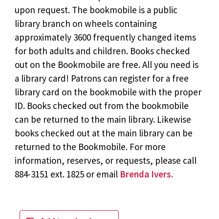
upon request. The bookmobile is a public
library branch on wheels containing
approximately 3600 frequently changed items
for both adults and children. Books checked
out on the Bookmobile are free. All you need is
a library card! Patrons can register for a free
library card on the bookmobile with the proper
ID. Books checked out from the bookmobile
can be returned to the main library. Likewise
books checked out at the main library can be
returned to the Bookmobile. For more
information, reserves, or requests, please call
884-3151 ext. 1825 or email
Brenda Ivers.