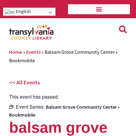
English
Home
»
Events
»
Balsam Grove Community Center •
Bookmobile
<< All Events
This event has passed.
Event Series:
Balsam Grove Community Center •
Bookmobile
balsam grove