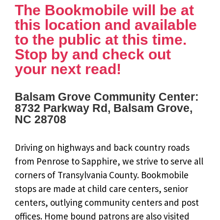
The Bookmobile will be at
this location and available
to the public at this time.
Stop by and check out
your next read!
Balsam Grove Community Center:
8732 Parkway Rd, Balsam Grove,
NC 28708
Driving on highways and back country roads
from Penrose to Sapphire, we strive to serve all
corners of Transylvania County. Bookmobile
stops are made at child care centers, senior
centers, outlying community centers and post
offices. Home bound patrons are also visited