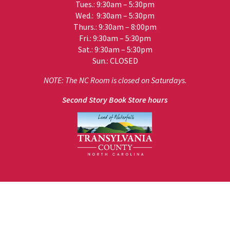
Tues.: 9:30am – 5:30pm
Wed.: 9:30am – 5:30pm
Thurs.: 9:30am – 8:00pm
Fri.: 9:30am – 5:30pm
Sat.: 9:30am – 5:30pm
Sun.: CLOSED
NOTE: The NC Room is closed on Saturdays.
Second Story Book Store hours