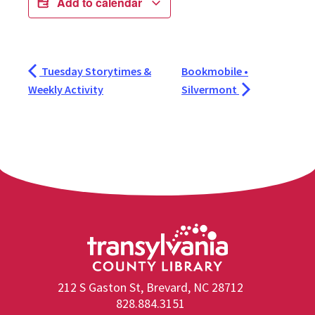
Add to calendar
Tuesday Storytimes &
Bookmobile •
Weekly Activity
Silvermont
212 S Gaston St, Brevard, NC 28712
828.884.3151