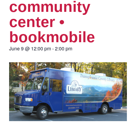
community
center •
bookmobile
June 9
@
12:00 pm
-
2:00 pm