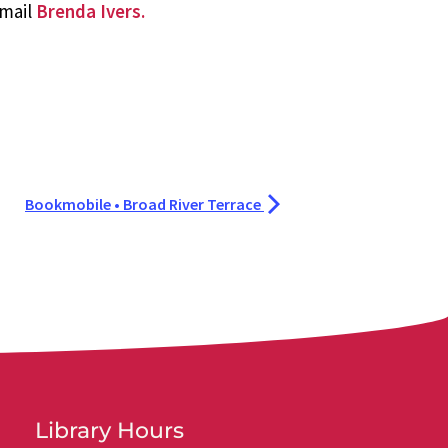
email
Brenda Ivers.
Bookmobile • Broad River Terrace
Library Hours