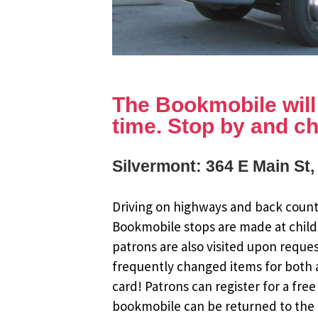
The Bookmobile will b
time. Stop by and ch
Silvermont: 364 E Main St
Driving on highways and back countr
Bookmobile stops are made at child
patrons are also visited upon reque
frequently changed items for both a
card! Patrons can register for a fr
bookmobile can be returned to the m