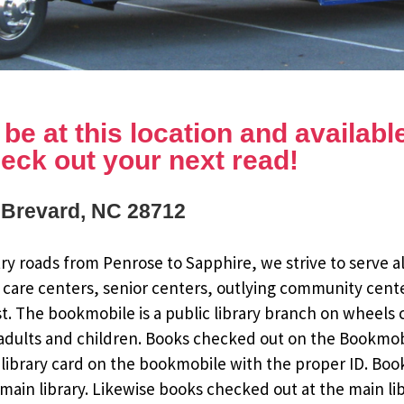
e at this location and available 
eck out your next read!
, Brevard, NC 28712
y roads from Penrose to Sapphire, we strive to serve al
 care centers, senior centers, outlying community cent
st. The bookmobile is a public library branch on wheels
dults and children. Books checked out on the Bookmobile
ee library card on the bookmobile with the proper ID. Bo
ain library. Likewise books checked out at the main li