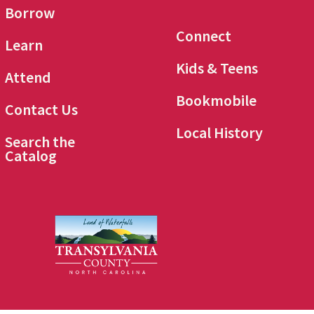
Borrow
Connect
Learn
Kids & Teens
Attend
Bookmobile
Contact Us
Local History
Search the
Catalog