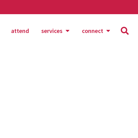
attend
services
connect