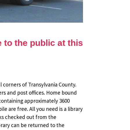
to the public at this
l corners of Transylvania County.
ers and post offices. Home bound
 containing approximately 3600
 are free. All you need is a library
oks checked out from the
brary can be returned to the