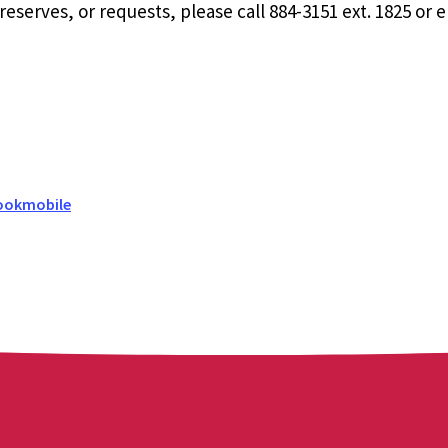
eserves, or requests, please call 884-3151 ext. 1825 or 
ookmobile