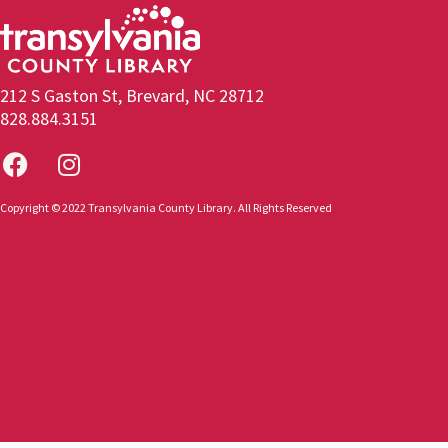
212 S Gaston St, Brevard, NC 28712
828.884.3151
Copyright © 2022 Transylvania County Library. All Rights Reserved