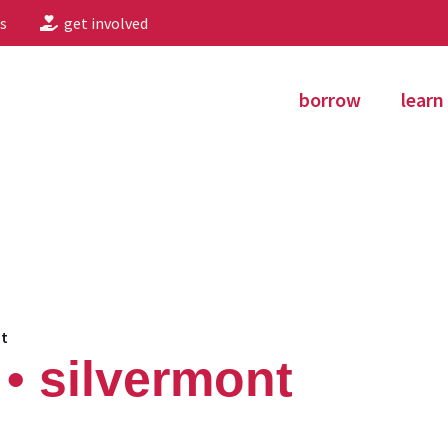
s
get involved
borrow
learn
nt
• silvermont