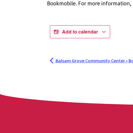
Bookmobile. For more information, r
Add to calendar
Balsam Grove Community Center • B