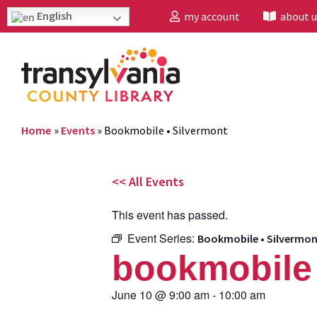
English
my account
about u
Home
»
Events
»
Bookmobile • Silvermont
<< All Events
This event has passed.
Event Series:
Bookmobile • Silvermo
bookmobile 
June 10
@
9:00 am
-
10:00 am