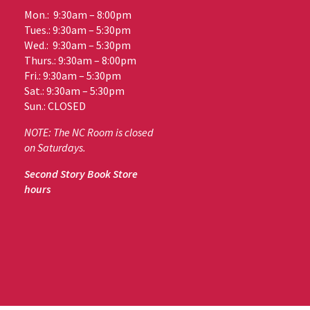
Mon.: 9:30am – 8:00pm
Tues.: 9:30am – 5:30pm
Wed.: 9:30am – 5:30pm
Thurs.: 9:30am – 8:00pm
Fri.: 9:30am – 5:30pm
Sat.: 9:30am – 5:30pm
Sun.: CLOSED
NOTE: The NC Room is closed
on Saturdays.
Second Story Book Store
hours