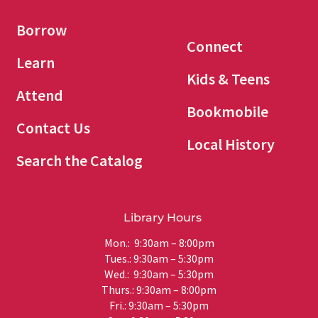
Borrow
Connect
Learn
Kids & Teens
Attend
Bookmobile
Contact Us
Local History
Search the Catalog
Library Hours
Mon.: 9:30am – 8:00pm
Tues.: 9:30am – 5:30pm
Wed.: 9:30am – 5:30pm
Thurs.: 9:30am – 8:00pm
Fri.: 9:30am – 5:30pm