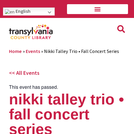
English
Home
»
Events
»
Nikki Talley Trio • Fall Concert Series
<< All Events
This event has passed.
nikki talley trio •
fall concert
series