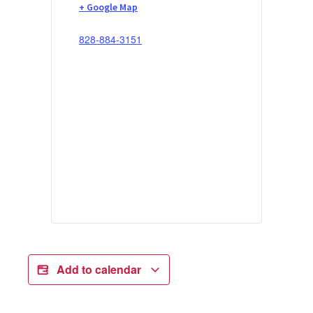
+ Google Map
828-884-3151
Add to calendar