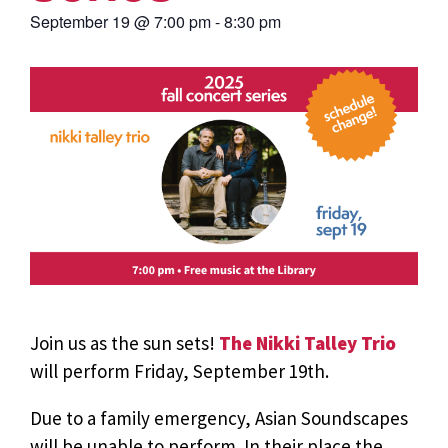
September 19
@
7:00 pm
-
8:30 pm
Join us as the sun sets!
The Nikki Talley Trio
will perform Friday, September 19th.
Due to a family emergency, Asian Soundscapes
will be unable to perform. In their place the