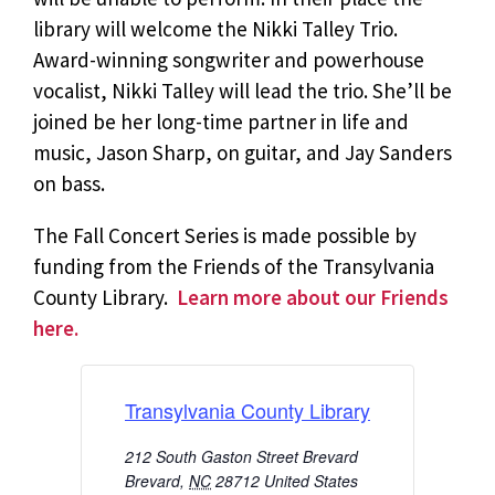
library will welcome the Nikki Talley Trio.
Award-winning songwriter and powerhouse
vocalist, Nikki Talley will lead the trio. She’ll be
joined be her long-time partner in life and
music, Jason Sharp, on guitar, and Jay Sanders
on bass.
The Fall Concert Series is made possible by
funding from the Friends of the Transylvania
County Library.
Learn more about our Friends
here.
Transylvania County Library
212 South Gaston Street Brevard
Brevard
,
NC
28712
United States