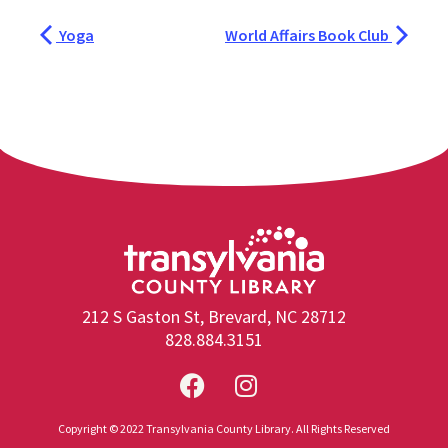
Yoga
World Affairs Book Club
212 S Gaston St, Brevard, NC 28712
828.884.3151
Copyright © 2022 Transylvania County Library. All Rights Reserved