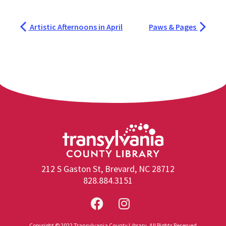
Artistic Afternoons in April
Paws & Pages
212 S Gaston St, Brevard, NC 28712
828.884.3151
Copyright © 2022 Transylvania County Library. All Rights Reserved