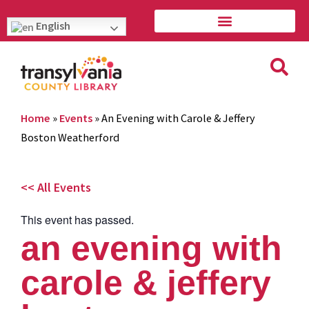
English
Home
»
Events
»
An Evening with Carole & Jeffery
Boston Weatherford
<< All Events
This event has passed.
an evening with
carole & jeffery