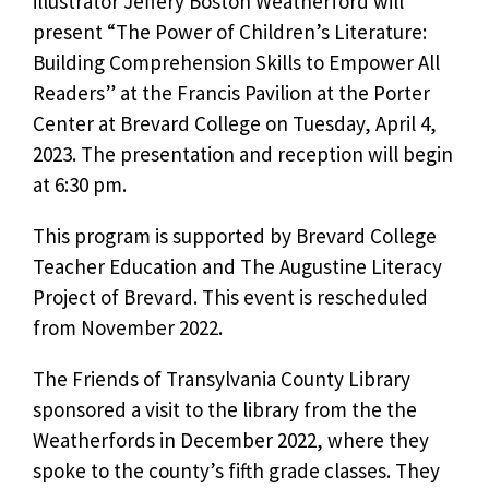
illustrator Jeffery Boston Weatherford will
present “The Power of Children’s Literature:
Building Comprehension Skills to Empower All
Readers” at the Francis Pavilion at the Porter
Center at Brevard College on Tuesday, April 4,
2023. The presentation and reception will begin
at 6:30 pm.
This program is supported by Brevard College
Teacher Education and The Augustine Literacy
Project of Brevard. This event is rescheduled
from November 2022.
The Friends of Transylvania County Library
sponsored a visit to the library from the the
Weatherfords in December 2022, where they
spoke to the county’s fifth grade classes. They