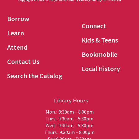
Borrow
Connect
Learn
Kids & Teens
Attend
Bookmobile
Contact Us
Local History
Search the Catalog
Library Hours
Mon.: 9:30am – 8:00pm
Tues.: 9:30am – 5:30pm
Wed.: 9:30am – 5:30pm
Thurs.: 9:30am – 8:00pm