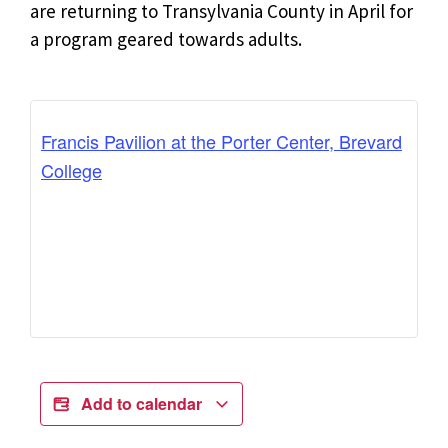
are returning to Transylvania County in April for
a program geared towards adults.
Francis Pavilion at the Porter Center, Brevard
College
Add to calendar