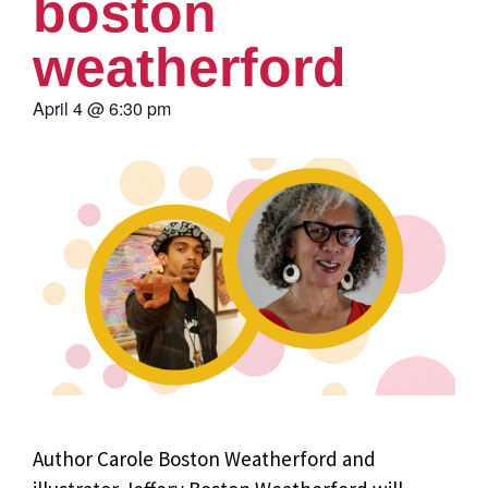
boston
weatherford
April 4
@
6:30 pm
Author Carole Boston Weatherford and