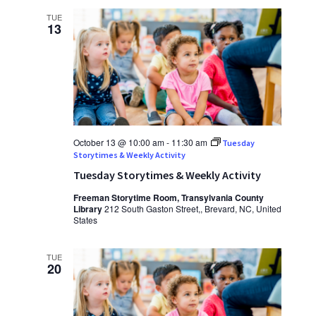
TUE
13
October 13 @ 10:00 am
-
11:30 am
Tuesday
Storytimes & Weekly Activity
Tuesday Storytimes & Weekly Activity
Freeman Storytime Room, Transylvania County
Library
212 South Gaston Street,, Brevard, NC, United
States
TUE
20