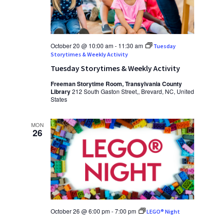
October 20 @ 10:00 am
-
11:30 am
Tuesday
Storytimes & Weekly Activity
Tuesday Storytimes & Weekly Activity
Freeman Storytime Room, Transylvania County
Library
212 South Gaston Street,, Brevard, NC, United
States
MON
26
October 26 @ 6:00 pm
-
7:00 pm
LEGO® Night