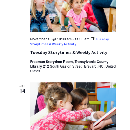
November 10 @ 10:00 am
-
11:30 am
Tuesday
Storytimes & Weekly Activity
Tuesday Storytimes & Weekly Activity
Freeman Storytime Room, Transylvania County
Library
212 South Gaston Street,, Brevard, NC, United
States
SAT
14