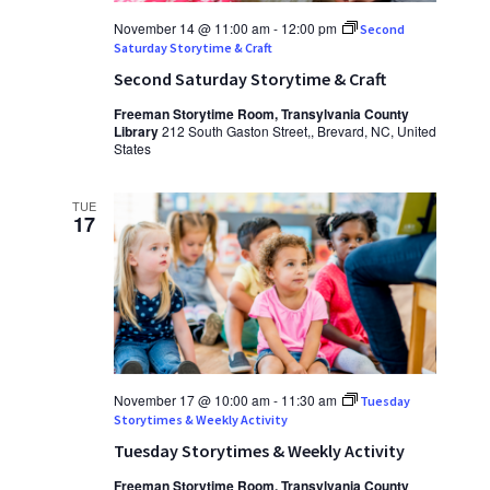
November 14 @ 11:00 am
-
12:00 pm
Second
Saturday Storytime & Craft
Second Saturday Storytime & Craft
Freeman Storytime Room, Transylvania County
Library
212 South Gaston Street,, Brevard, NC, United
States
TUE
17
November 17 @ 10:00 am
-
11:30 am
Tuesday
Storytimes & Weekly Activity
Tuesday Storytimes & Weekly Activity
Freeman Storytime Room, Transylvania County