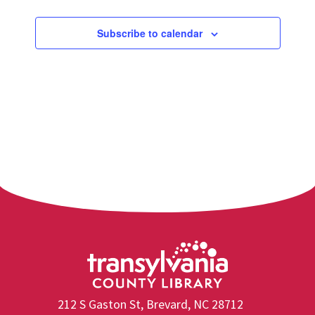
Subscribe to calendar
212 S Gaston St, Brevard, NC 28712