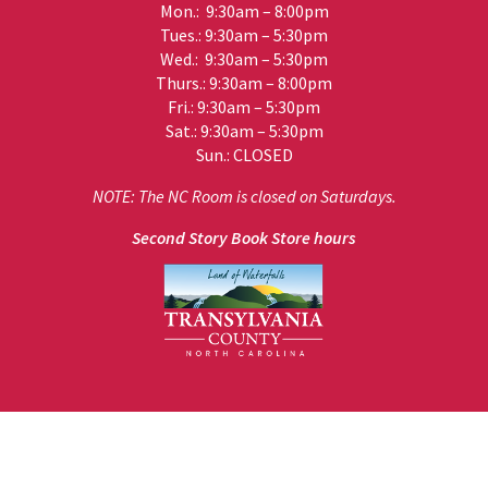
Mon.: 9:30am – 8:00pm
Tues.: 9:30am – 5:30pm
Wed.: 9:30am – 5:30pm
Thurs.: 9:30am – 8:00pm
Fri.: 9:30am – 5:30pm
Sat.: 9:30am – 5:30pm
Sun.: CLOSED
NOTE: The NC Room is closed on Saturdays.
Second Story Book Store hours