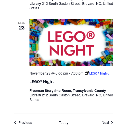
Library
212 South Gaston Street,, Brevard, NC, United
States
MON
23
November 23 @ 6:00 pm
-
7:00 pm
LEGO® Night
LEGO® Night
Freeman Storytime Room, Transylvania County
Library
212 South Gaston Street,, Brevard, NC, United
States
Events
Events
Previous
Today
Next