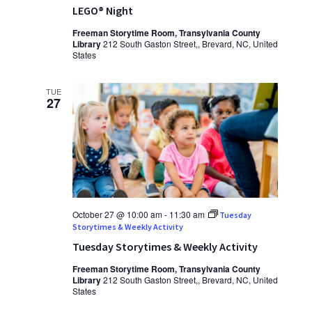
LEGO® Night
Freeman Storytime Room, Transylvania County
Library
212 South Gaston Street,, Brevard, NC, United
States
TUE
27
October 27 @ 10:00 am
-
11:30 am
Tuesday
Storytimes & Weekly Activity
Tuesday Storytimes & Weekly Activity
Freeman Storytime Room, Transylvania County
Library
212 South Gaston Street,, Brevard, NC, United
States