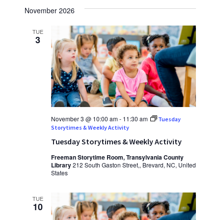
November 2026
TUE
3
November 3 @ 10:00 am
-
11:30 am
Tuesday
Storytimes & Weekly Activity
Tuesday Storytimes & Weekly Activity
Freeman Storytime Room, Transylvania County
Library
212 South Gaston Street,, Brevard, NC, United
States
TUE
10