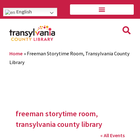
English
Home
»
Freeman Storytime Room, Transylvania County
Library
freeman storytime room,
transylvania county library
« All Events