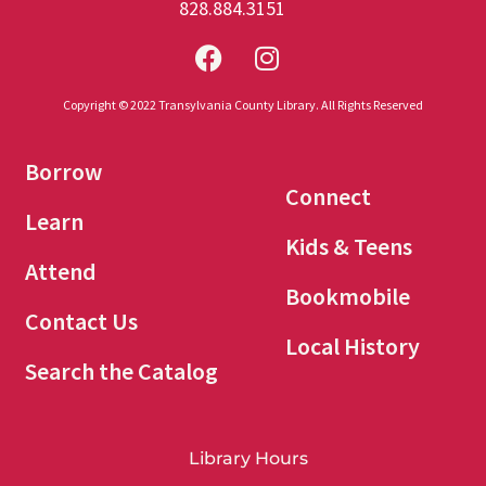
828.884.3151
Copyright © 2022 Transylvania County Library. All Rights Reserved
Borrow
Connect
Learn
Kids & Teens
Attend
Bookmobile
Contact Us
Local History
Search the Catalog
Library Hours