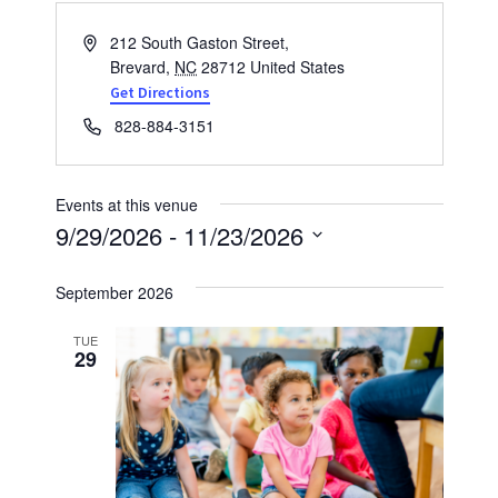
Address
212 South Gaston Street,
Brevard
,
NC
28712
United States
Get Directions
Phone
828-884-3151
Events at this venue
9/29/2026
 - 
11/23/2026
Select
September 2026
date.
TUE
29