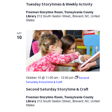
Tuesday Storytimes & Weekly Activity
Freeman Storytime Room, Transylvania County
Library
212 South Gaston Street,, Brevard, NC, United
States
SAT
10
October 10 @ 11:00 am
-
12:00 pm
Second
Saturday Storytime & Craft
Second Saturday Storytime & Craft
Freeman Storytime Room, Transylvania County
Library
212 South Gaston Street,, Brevard, NC, United
States