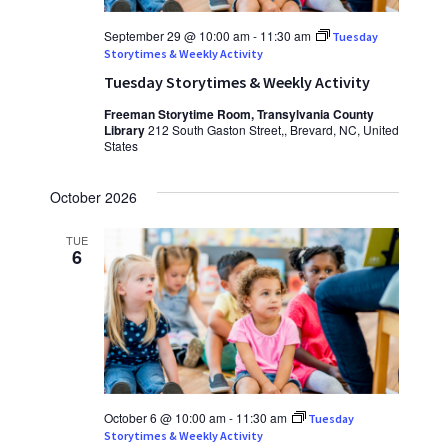
September 29 @ 10:00 am
-
11:30 am
Tuesday
Storytimes & Weekly Activity
Tuesday Storytimes & Weekly Activity
Freeman Storytime Room, Transylvania County
Library
212 South Gaston Street,, Brevard, NC, United
States
October 2026
TUE
6
October 6 @ 10:00 am
-
11:30 am
Tuesday
Storytimes & Weekly Activity