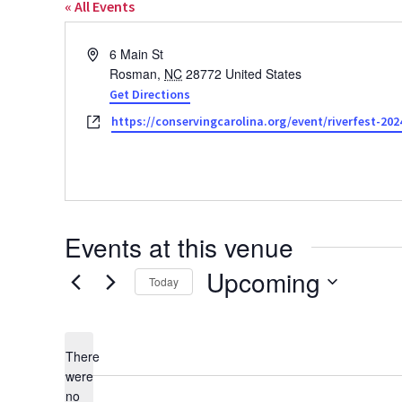
« All Events
Address
6 Main St
Rosman
,
NC
28772
United States
Get Directions
Website
https://conservingcarolina.org/event/riverfest-202
Events at this venue
Upcoming
Today
Select
date.
There
were
no