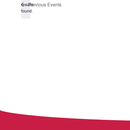
Notice
Previous
Events
results
found.