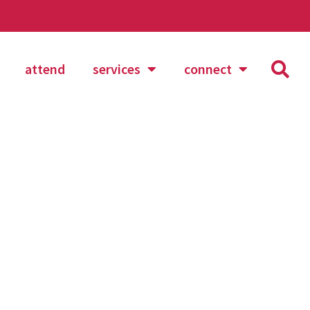
attend
services
connect