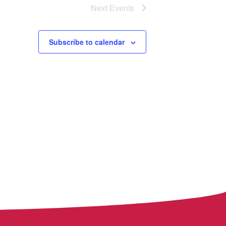
Next
Events
Subscribe to calendar