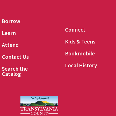
Borrow
Connect
Learn
Kids & Teens
Attend
Bookmobile
Contact Us
Local History
Search the
Catalog