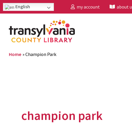
English
my account
about u
Home
»
Champion Park
champion park