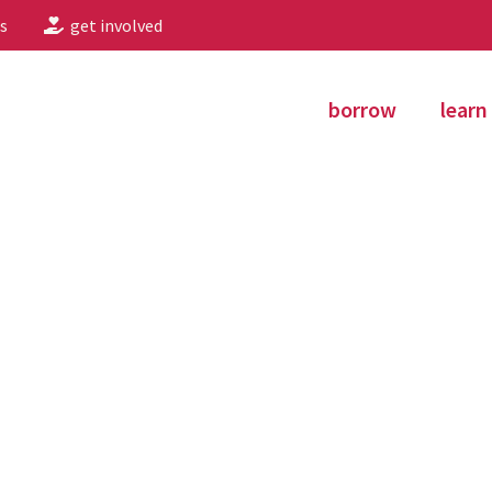
s
get involved
borrow
learn