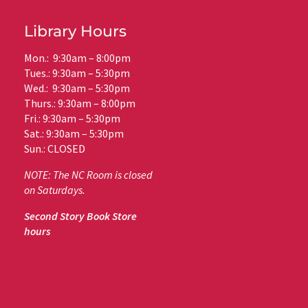
Library Hours
Mon.: 9:30am – 8:00pm
Tues.: 9:30am – 5:30pm
Wed.: 9:30am – 5:30pm
Thurs.: 9:30am – 8:00pm
Fri.: 9:30am – 5:30pm
Sat.: 9:30am – 5:30pm
Sun.: CLOSED
NOTE: The NC Room is closed
on Saturdays.
Second Story Book Store
hours