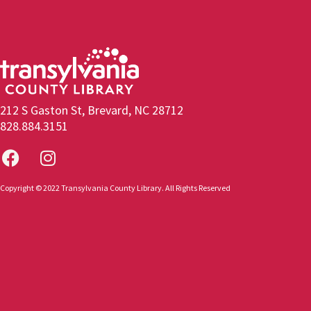
212 S Gaston St, Brevard, NC 28712
828.884.3151
Copyright © 2022 Transylvania County Library. All Rights Reserved