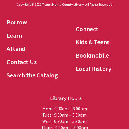
Copyright © 2022 Transylvania County Library. All Rights Reserved
Borrow
Connect
Learn
Kids & Teens
Attend
Bookmobile
Contact Us
Local History
Search the Catalog
Library Hours
Mon.: 9:30am – 8:00pm
Tues.: 9:30am – 5:30pm
Wed.: 9:30am – 5:30pm
Thurs.: 9:30am – 8:00pm