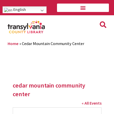
English
Home
»
Cedar Mountain Community Center
cedar mountain community
center
« All Events