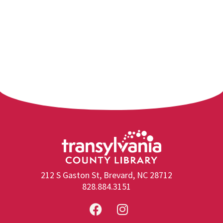
212 S Gaston St, Brevard, NC 28712
828.884.3151