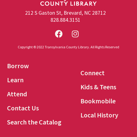
212 S Gaston St, Brevard, NC 28712
828.884.3151
Copyright © 2022 Transylvania County Library. All Rights Reserved
Borrow
Connect
Learn
Kids & Teens
Attend
Bookmobile
Contact Us
Local History
Search the Catalog