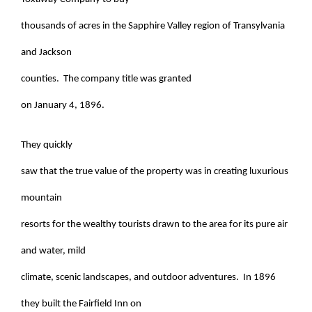
thousands of acres in the Sapphire Valley region of Transylvania
and Jackson
counties. The company title was granted
on January 4, 1896.
They quickly
saw that the true value of the property was in creating luxurious
mountain
resorts for the wealthy tourists drawn to the area for its pure air
and water, mild
climate, scenic landscapes, and outdoor adventures. In 1896
they built the Fairfield Inn on