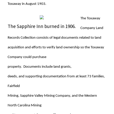
Toxaway in August 1903.
The Toxaway
The Sapphire Inn burned in 1906.
Company Land
Records Collection consists of legal documents related to land
acquisition and efforts to verify land ownership so the Toxaway
Company could purchase
property. Documents include land grants,
deeds, and supporting documentation from at least 73 families,
Fairfield
Mining, Sapphire Valley Mining Company, and the Western
North Carolina Mining