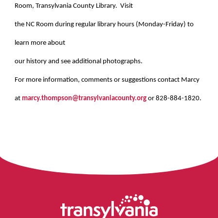
Room, Transylvania County Library. Visit
the NC Room during regular library hours (Monday-Friday) to
learn more about
our history and see additional photographs.
For more information, comments or suggestions contact Marcy
at
marcy.thompson@transylvaniacounty.org
or 828-884-1820.