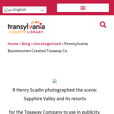
English
Home
»
Blog
»
Uncategorized
»
Pennsylvania
Businessmen Created Toxaway Co.
R Henry Scadin photographed the scenic
Sapphire Valley and its resorts
for the Toxaway Company to use in publicity.