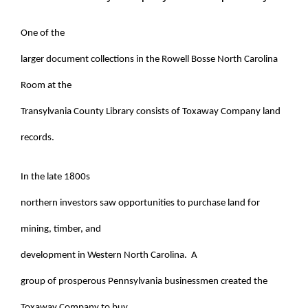
One of the
larger document collections in the Rowell Bosse North Carolina
Room at the
Transylvania County Library consists of Toxaway Company land
records.
In the late 1800s
northern investors saw opportunities to purchase land for
mining, timber, and
development in Western North Carolina. A
group of prosperous Pennsylvania businessmen created the
Toxaway Company to buy