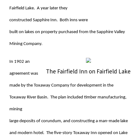
Fairfield Lake. A year later they
constructed Sapphire Inn. Both inns were
built on lakes on property purchased from the Sapphire Valley
Mining Company.
In 1902 an
The Fairfield Inn on Fairfield Lake
agreement was
made by the Toxaway Company for development in the
Toxaway River Basin. The plan included timber manufacturing,
mining
large deposits of corundum, and constructing a man-made lake
and modern hotel. The five-story Toxaway Inn opened on Lake