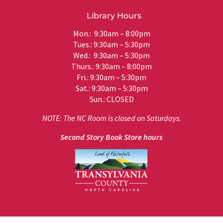
Library Hours
Mon.: 9:30am – 8:00pm
Tues.: 9:30am – 5:30pm
Wed.: 9:30am – 5:30pm
Thurs.: 9:30am – 8:00pm
Fri.: 9:30am – 5:30pm
Sat.: 9:30am – 5:30pm
Sun.: CLOSED
NOTE: The NC Room is closed on Saturdays.
Second Story Book Store hours