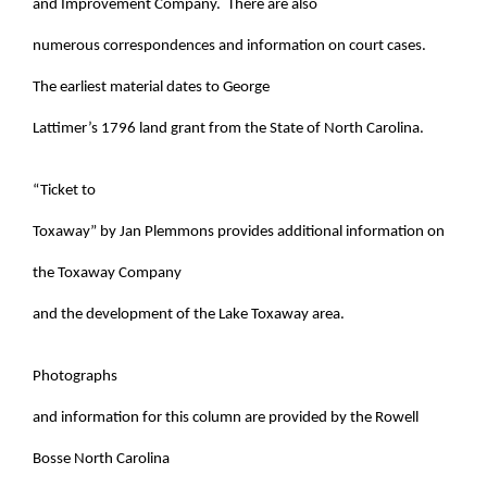
and Improvement Company. There are also
numerous correspondences and information on court cases.
The earliest material dates to George
Lattimer’s 1796 land grant from the State of North Carolina.
“Ticket to
Toxaway” by Jan Plemmons provides additional information on
the Toxaway Company
and the development of the Lake Toxaway area.
Photographs
and information for this column are provided by the Rowell
Bosse North Carolina