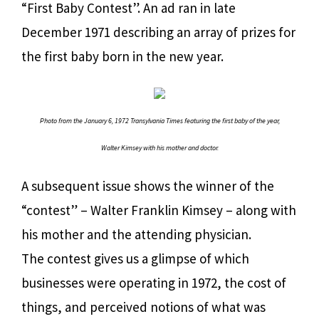
“First Baby Contest”. An ad ran in late
December 1971 describing an array of prizes for
the first baby born in the new year.
Photo from the January 6, 1972 Transylvania Times featuring the first baby of the year,
Walter Kimsey with his mother and doctor.
A subsequent issue shows the winner of the
“contest” – Walter Franklin Kimsey – along with
his mother and the attending physician.
The contest gives us a glimpse of which
businesses were operating in 1972, the cost of
things, and perceived notions of what was