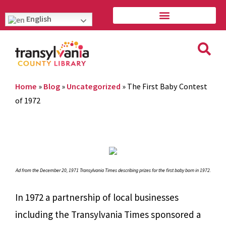
English
Home
»
Blog
»
Uncategorized
»
The First Baby Contest
of 1972
Ad from the December 20, 1971 Transylvania Times describing prizes for the first baby born in 1972.
In 1972 a partnership of local businesses
including the Transylvania Times sponsored a