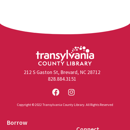
212 S Gaston St, Brevard, NC 28712
828.884.3151
Copyright © 2022 Transylvania County Library. All Rights Reserved
Borrow
Connect