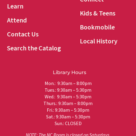
Learn
Kids & Teens
Attend
Bookmobile
Contact Us
Local History
Search the Catalog
Library Hours
Mon.: 9:30am – 8:00pm
Tues.: 9:30am – 5:30pm
Wed.: 9:30am – 5:30pm
Thurs.: 9:30am – 8:00pm
Fri.: 9:30am – 5:30pm
Sat.: 9:30am – 5:30pm
Sun.: CLOSED
NOTE: The NC Room is closed on Saturdays.