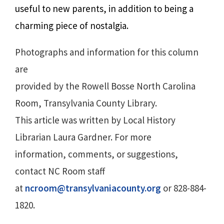
useful to new parents, in addition to being a
charming piece of nostalgia.
Photographs and information for this column
are
provided by the Rowell Bosse North Carolina
Room, Transylvania County Library.
This article was written by Local History
Librarian Laura Gardner. For more
information, comments, or suggestions,
contact NC Room staff
at
ncroom@transylvaniacounty.org
or 828-884-
1820.