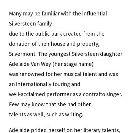
Many may be familiar with the influential
Silversteen family
due to the public park created from the
donation of their house and property,
Silvermont. The youngest Silversteen daughter
Adelaide Van Wey (her stage name)
was renowned for her musical talent and was
an internationally touring and
well-acclaimed performer as a contralto singer.
Few may know that she had other
talents as well, such as writing.
Adelaide prided herself on her literary talents,