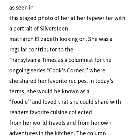
as seen in
this staged photo of her at her typewriter with
a portrait of Silversteen
matriarch Elizabeth looking on. She was a
regular contributor to the
Transylvania Times as a columnist for the
ongoing series “Cook’s Corner,” where
she shared her favorite recipes. In today’s
terms, she would be known as a
“foodie” and loved that she could share with
readers favorite cuisine collected
from her world travels and from her own
adventures in the kitchen. The column