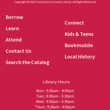
Copyright © 2022 Transylvania County Library. All Rights Reserved
Borrow
Connect
Learn
Kids & Teens
Attend
Bookmobile
Contact Us
Local History
Search the Catalog
Library Hours
Mon.: 9:30am – 8:00pm
Tues.: 9:30am – 5:30pm
Wed.: 9:30am – 5:30pm
Thurs.: 9:30am – 8:00pm