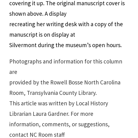
covering it up. The original manuscript cover is
shown above. A display
recreating her writing desk with a copy of the
manuscript is on display at
Silvermont during the museum’s open hours.
Photographs and information for this column
are
provided by the Rowell Bosse North Carolina
Room, Transylvania County Library.
This article was written by Local History
Librarian Laura Gardner. For more
information, comments, or suggestions,
contact NC Room staff