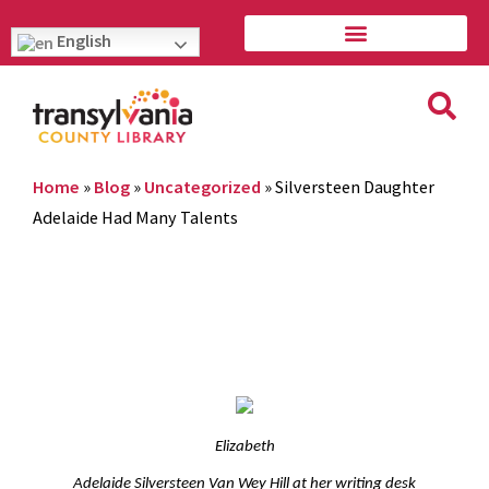
English
Home
»
Blog
»
Uncategorized
»
Silversteen Daughter
Adelaide Had Many Talents
Elizabeth
Adelaide Silversteen Van Wey Hill at her writing desk