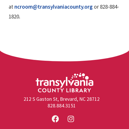
at
ncroom@transylvaniacounty.org
or 828-884-
1820.
212 S Gaston St, Brevard, NC 28712
828.884.3151