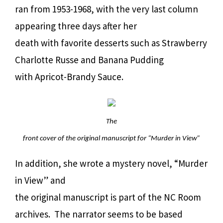
ran from 1953-1968, with the very last column
appearing three days after her
death with favorite desserts such as Strawberry
Charlotte Russe and Banana Pudding
with Apricot-Brandy Sauce.
The
front cover of the original manuscript for “Murder in View”
In addition, she wrote a mystery novel, “Murder
in View” and
the original manuscript is part of the NC Room
archives. The narrator seems to be based