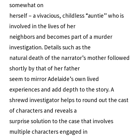
somewhat on
herself – a vivacious, childless “auntie” who is
involved in the lives of her
neighbors and becomes part of a murder
investigation. Details such as the
natural death of the narrator’s mother followed
shortly by that of her father
seem to mirror Adelaide’s own lived
experiences and add depth to the story. A
shrewd investigator helps to round out the cast
of characters and reveals a
surprise solution to the case that involves
multiple characters engaged in