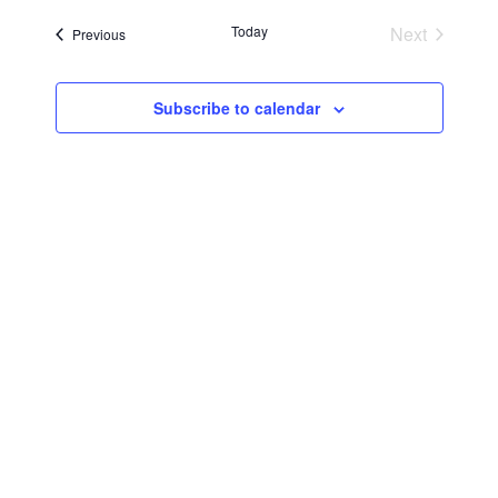
Searc
Navi
date.
Today
Next
Events
Previous
and
Events
Views
Subscribe to calendar
Navig