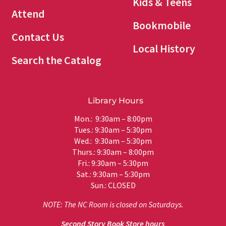
Kids & Teens
Attend
Bookmobile
Contact Us
Local History
Search the Catalog
Library Hours
Mon.: 9:30am – 8:00pm
Tues.: 9:30am – 5:30pm
Wed.: 9:30am – 5:30pm
Thurs.: 9:30am – 8:00pm
Fri.: 9:30am – 5:30pm
Sat.: 9:30am – 5:30pm
Sun.: CLOSED
NOTE: The NC Room is closed on Saturdays.
Second Story Book Store hours