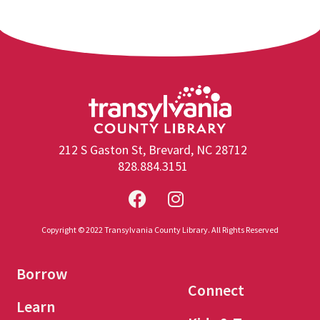
212 S Gaston St, Brevard, NC 28712
828.884.3151
Copyright © 2022 Transylvania County Library. All Rights Reserved
Borrow
Connect
Learn