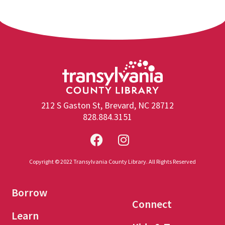
212 S Gaston St, Brevard, NC 28712
828.884.3151
Copyright © 2022 Transylvania County Library. All Rights Reserved
Borrow
Connect
Learn