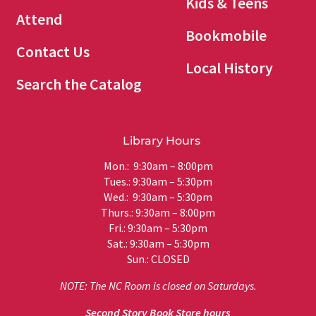
Kids & Teens
Attend
Bookmobile
Contact Us
Local History
Search the Catalog
Library Hours
Mon.: 9:30am – 8:00pm
Tues.: 9:30am – 5:30pm
Wed.: 9:30am – 5:30pm
Thurs.: 9:30am – 8:00pm
Fri.: 9:30am – 5:30pm
Sat.: 9:30am – 5:30pm
Sun.: CLOSED
NOTE: The NC Room is closed on Saturdays.
Second Story Book Store hours