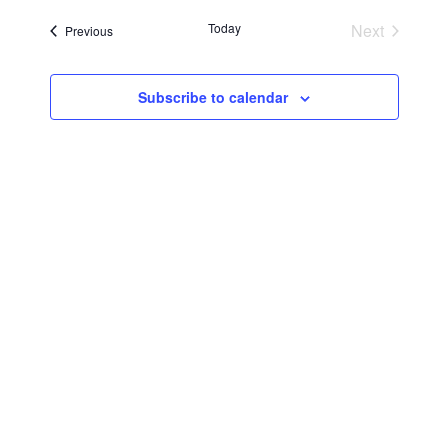
Searc
Navi
date.
Today
Next
Events
Previous
and
Events
Views
Subscribe to calendar
Navig