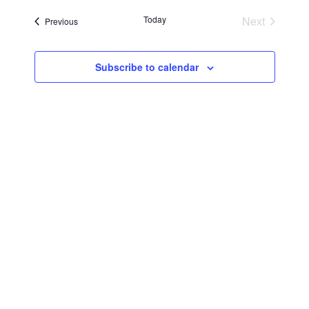
Searc
Navi
date.
Today
Next
Events
Previous
and
Events
Views
Subscribe to calendar
Navig