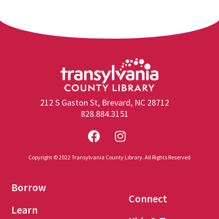
212 S Gaston St, Brevard, NC 28712
828.884.3151
Copyright © 2022 Transylvania County Library. All Rights Reserved
Borrow
Connect
Learn