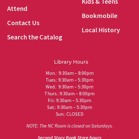
Kids & Teens
Attend
Bookmobile
Contact Us
Local History
Search the Catalog
Library Hours
Mon.: 9:30am – 8:00pm
Tues.: 9:30am – 5:30pm
Wed.: 9:30am – 5:30pm
Thurs.: 9:30am – 8:00pm
Fri.: 9:30am – 5:30pm
Sat.: 9:30am – 5:30pm
Sun.: CLOSED
NOTE: The NC Room is closed on Saturdays.
Second Story Book Store hours