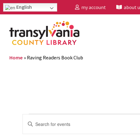
English
my account
about u
Home
»
Raving Readers Book Club
Events
Enter
Search
Keyword.