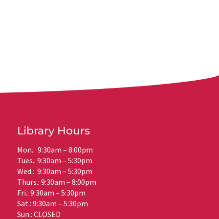
Library Hours
Mon.: 9:30am – 8:00pm
Tues.: 9:30am – 5:30pm
Wed.: 9:30am – 5:30pm
Thurs.: 9:30am – 8:00pm
Fri.: 9:30am – 5:30pm
Sat.: 9:30am – 5:30pm
Sun.: CLOSED