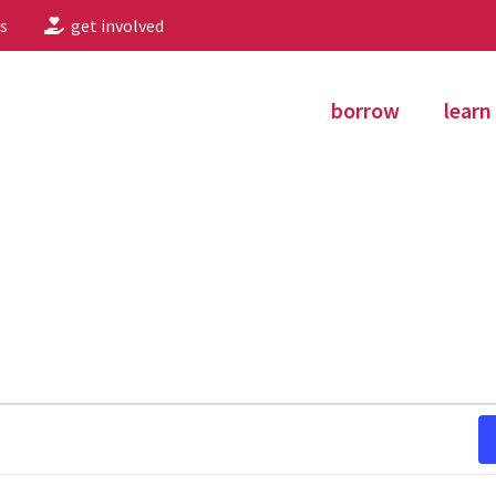
s
get involved
borrow
learn