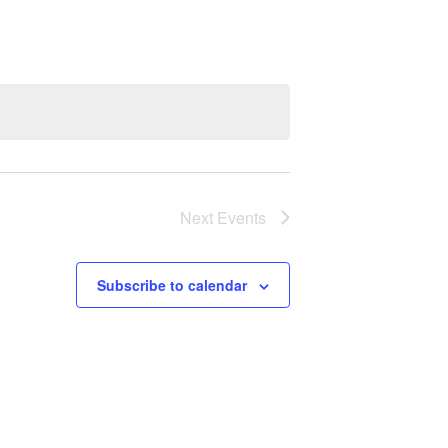
Next
Events
Subscribe to calendar