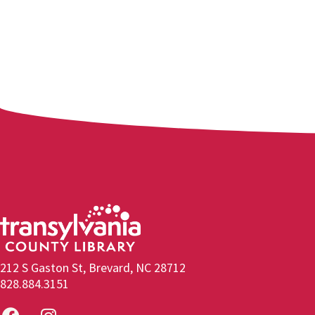
212 S Gaston St, Brevard, NC 28712
828.884.3151