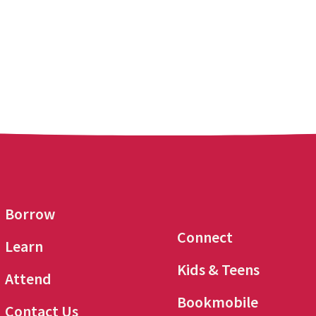
Borrow
Connect
Learn
Kids & Teens
Attend
Bookmobile
Contact Us