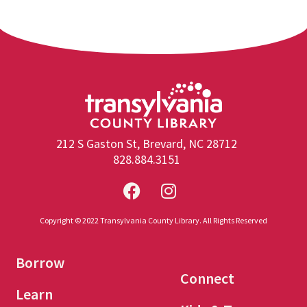
212 S Gaston St, Brevard, NC 28712
828.884.3151
Copyright © 2022 Transylvania County Library. All Rights Reserved
Borrow
Connect
Learn