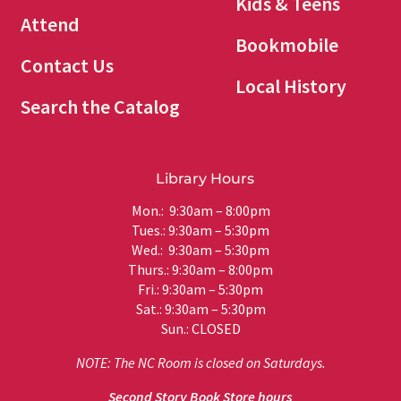
Kids & Teens
Attend
Bookmobile
Contact Us
Local History
Search the Catalog
Library Hours
Mon.: 9:30am – 8:00pm
Tues.: 9:30am – 5:30pm
Wed.: 9:30am – 5:30pm
Thurs.: 9:30am – 8:00pm
Fri.: 9:30am – 5:30pm
Sat.: 9:30am – 5:30pm
Sun.: CLOSED
NOTE: The NC Room is closed on Saturdays.
Second Story Book Store hours