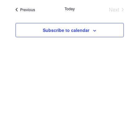
Searc
Navi
date.
Today
Next
Events
Previous
and
Events
Views
Subscribe to calendar
Navig