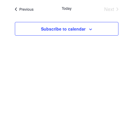
Searc
Navi
date.
Today
Next
Events
Previous
and
Events
Views
Subscribe to calendar
Navig