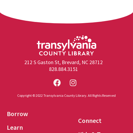
212 S Gaston St, Brevard, NC 28712
828.884.3151
Copyright © 2022 Transylvania County Library. All Rights Reserved
Borrow
Connect
Learn