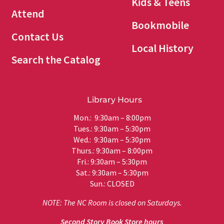
Kids & Teens
Attend
Bookmobile
Contact Us
Local History
Search the Catalog
Library Hours
Mon.: 9:30am – 8:00pm
Tues.: 9:30am – 5:30pm
Wed.: 9:30am – 5:30pm
Thurs.: 9:30am – 8:00pm
Fri.: 9:30am – 5:30pm
Sat.: 9:30am – 5:30pm
Sun.: CLOSED
NOTE: The NC Room is closed on Saturdays.
Second Story Book Store hours