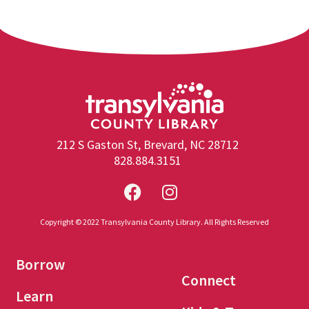
212 S Gaston St, Brevard, NC 28712
828.884.3151
Copyright © 2022 Transylvania County Library. All Rights Reserved
Borrow
Connect
Learn