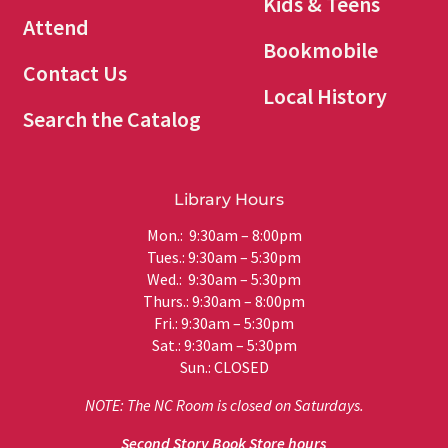
Kids & Teens
Attend
Bookmobile
Contact Us
Local History
Search the Catalog
Library Hours
Mon.: 9:30am – 8:00pm
Tues.: 9:30am – 5:30pm
Wed.: 9:30am – 5:30pm
Thurs.: 9:30am – 8:00pm
Fri.: 9:30am – 5:30pm
Sat.: 9:30am – 5:30pm
Sun.: CLOSED
NOTE: The NC Room is closed on Saturdays.
Second Story Book Store hours