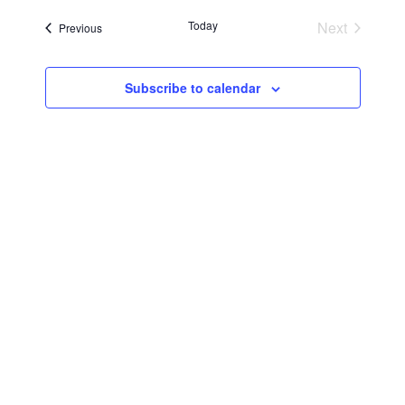
Searc
Navi
date.
Today
Next
Events
Previous
and
Events
Views
Subscribe to calendar
Navig