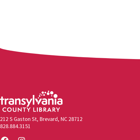
212 S Gaston St, Brevard, NC 28712
828.884.3151