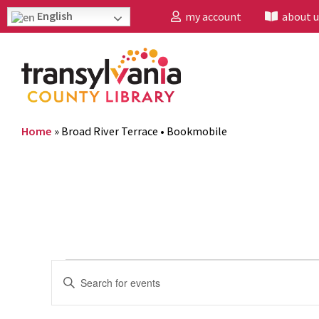
English
my account
about u
Home
»
Broad River Terrace • Bookmobile
Events
Enter
Search
Keyword.