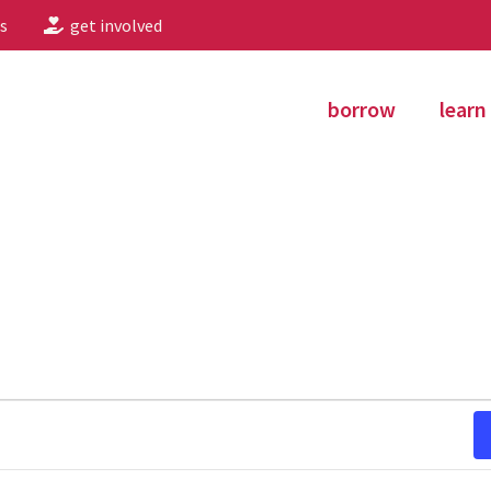
s
get involved
borrow
learn