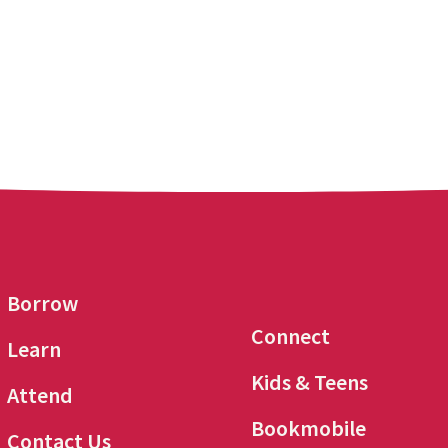
Borrow
Connect
Learn
Kids & Teens
Attend
Bookmobile
Contact Us