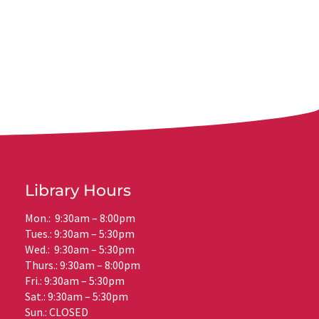
Library Hours
Mon.: 9:30am – 8:00pm
Tues.: 9:30am – 5:30pm
Wed.: 9:30am – 5:30pm
Thurs.: 9:30am – 8:00pm
Fri.: 9:30am – 5:30pm
Sat.: 9:30am – 5:30pm
Sun.: CLOSED