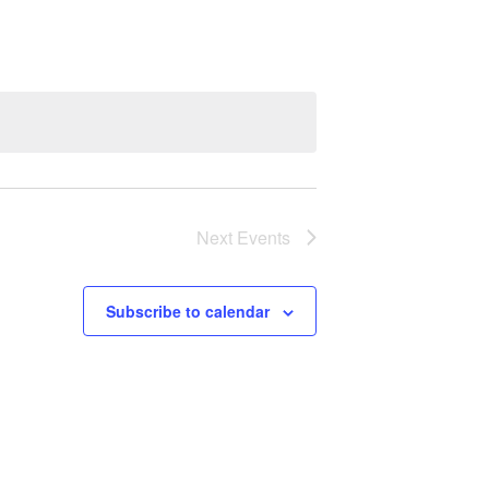
Next
Events
Subscribe to calendar