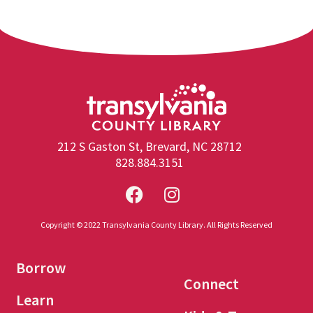
212 S Gaston St, Brevard, NC 28712
828.884.3151
Copyright © 2022 Transylvania County Library. All Rights Reserved
Borrow
Connect
Learn