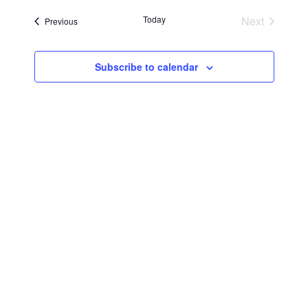
Searc
Navi
date.
Today
Next
Events
Previous
and
Events
Views
Subscribe to calendar
Navig