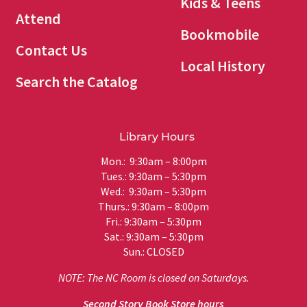
Kids & Teens
Attend
Bookmobile
Contact Us
Local History
Search the Catalog
Library Hours
Mon.: 9:30am – 8:00pm
Tues.: 9:30am – 5:30pm
Wed.: 9:30am – 5:30pm
Thurs.: 9:30am – 8:00pm
Fri.: 9:30am – 5:30pm
Sat.: 9:30am – 5:30pm
Sun.: CLOSED
NOTE: The NC Room is closed on Saturdays.
Second Story Book Store hours