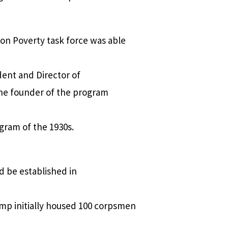
n Poverty task force was able
dent and Director of
the founder of the program
ogram of the 1930s.
d be established in
amp initially housed 100 corpsmen