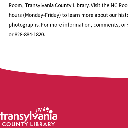
Room, Transylvania County Library. Visit the NC Roo
hours (Monday-Friday) to learn more about our hist
photographs. For more information, comments, or 
or 828-884-1820.