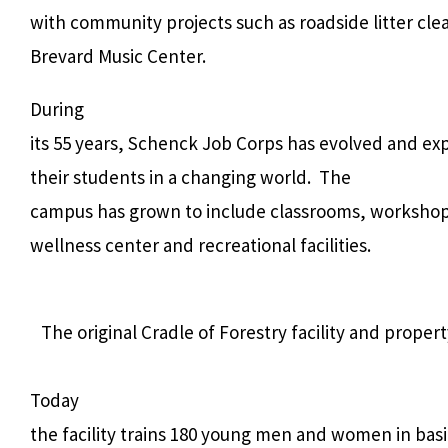
with community projects such as roadside litter cle
Brevard Music Center.
During
its 55 years, Schenck Job Corps has evolved and e
their students in a changing world.
The
campus has grown to include classrooms, workshops,
wellness center and recreational facilities.
The original Cradle of Forestry facility and prop
Today
the facility trains 180 young men and women in basic