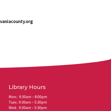
vaniacounty.org
Library Hours
Mon.: 9:30am – 8:00pm
Tues.: 9:30am – 5:30pm
Wed.: 9:30am – 5:30pm