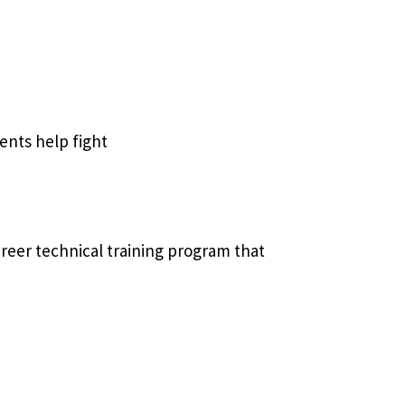
nts help fight
reer technical training program that