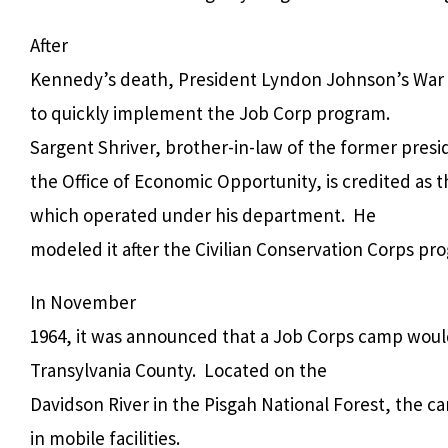
After
Kennedy’s death, President Lyndon Johnson’s War o
to quickly implement the Job Corp program.
Sargent Shriver, brother-in-law of the former presi
the Office of Economic Opportunity, is credited as 
which operated under his department.
He
modeled it after the Civilian Conservation Corps pr
In November
1964, it was announced that a Job Corps camp woul
Transylvania County.
Located on the
Davidson River in the Pisgah National Forest, the c
in mobile facilities.