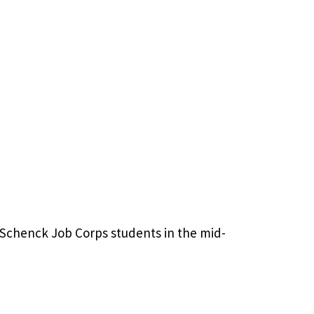
m Schenck Job Corps students in the mid-