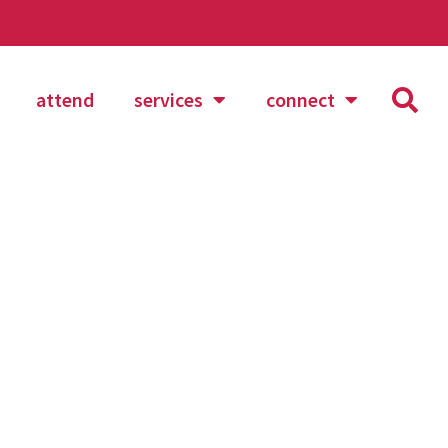
attend
services
connect