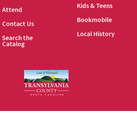
Kids & Teens
Attend
Bookmobile
Contact Us
Local History
Search the
Catalog