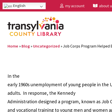
English
my account
about u
Home
»
Blog
»
Uncategorized
»
Job Corps Program Helped B
In the
early 1960s unemployment of young people in the U.
adults.
In response, the Kennedy
Administration designed a program, known as Job C
and vocational training to young men and women ages