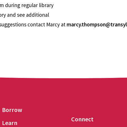
m during regular library
ory and see additional
suggestions contact Marcy at
marcy.thompson@transyl
Borrow
Connect
Learn