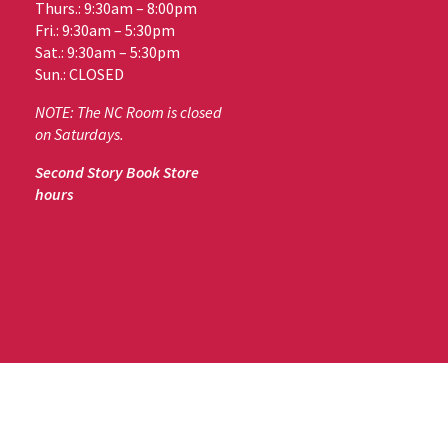
Thurs.: 9:30am – 8:00pm
Fri.: 9:30am – 5:30pm
Sat.: 9:30am – 5:30pm
Sun.: CLOSED
NOTE: The NC Room is closed
on Saturdays.
Second Story Book Store
hours