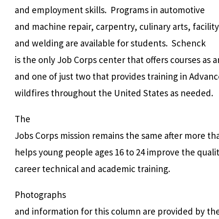
and employment skills.
Programs in automotive
and machine repair, carpentry, culinary arts, facili
and welding are available for students.
Schenck
is the only Job Corps center that offers courses as
and one of just two that provides training in Adva
wildfires throughout the United States as needed.
The
Jobs Corps mission remains the same after more th
helps young people ages 16 to 24 improve the quality
career technical and academic training.
Photographs
and information for this column are provided by th