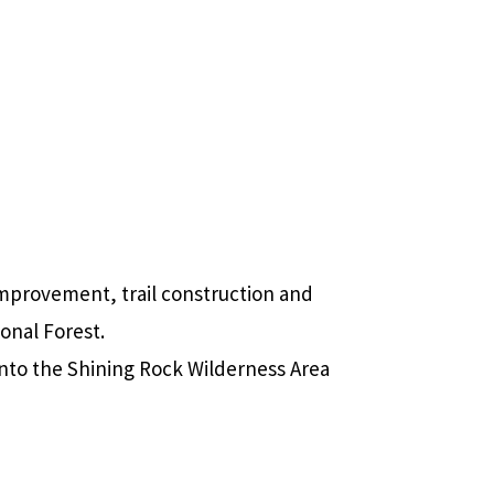
mprovement, trail construction and
ional Forest.
into the Shining Rock Wilderness Area