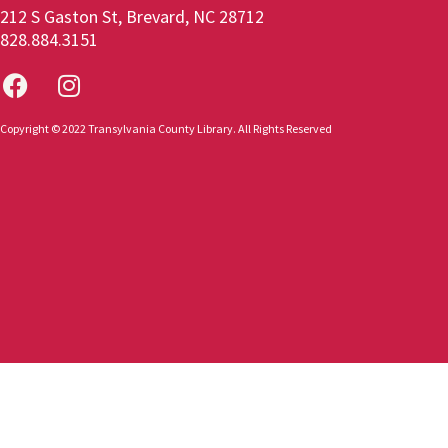
212 S Gaston St, Brevard, NC 28712
828.884.3151
Copyright © 2022 Transylvania County Library. All Rights Reserved