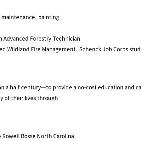
ty maintenance, painting
 an Advanced Forestry Technician
nced Wildland Fire Management.
Schenck Job Corps stude
an a half century—to provide
a no-cost education and ca
 of their lives through
e Rowell Bosse North Carolina