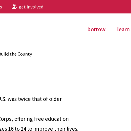
s
get involved
borrow
learn
uild the County
S. was twice that of older
orps, offering free education
 16 to 24 to improve their lives.