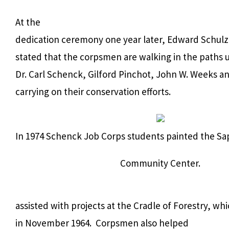
At the
dedication ceremony one year later, Edward Schulz 
stated that the corpsmen are walking in the paths 
Dr. Carl Schenck, Gilford Pinchot, John W. Weeks a
carrying on their conservation efforts.
In 1974 Schenck Job Corps students painted the S
Community Center.
assisted with projects at the Cradle of Forestry, w
in November 1964.
Corpsmen also helped