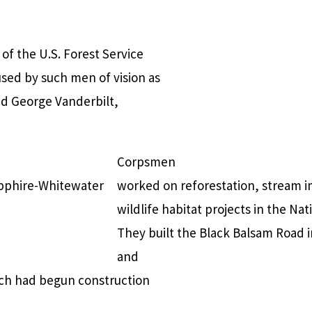
of the U.S. Forest Service
used by such men of vision as
nd George Vanderbilt,
Corpsmen
apphire-Whitewater
worked on reforestation, stream i
wildlife habitat projects in the Nat
They built the Black Balsam Road 
and
hich had begun construction