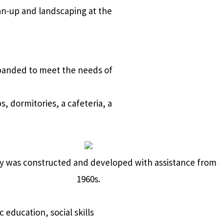
an-up and landscaping at the
xpanded to meet the needs of
 dormitories, a cafeteria, a
erty was constructed and developed with assistance fro
1960s.
 education, social skills