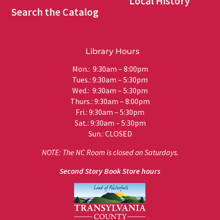
Local History
Search the Catalog
Library Hours
Mon.: 9:30am – 8:00pm
Tues.: 9:30am – 5:30pm
Wed.: 9:30am – 5:30pm
Thurs.: 9:30am – 8:00pm
Fri.: 9:30am – 5:30pm
Sat.: 9:30am – 5:30pm
Sun.: CLOSED
NOTE: The NC Room is closed on Saturdays.
Second Story Book Store hours