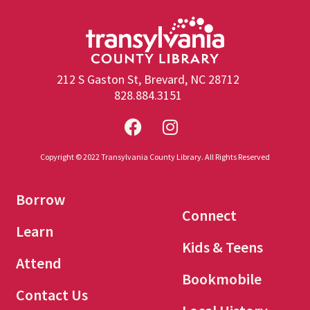
212 S Gaston St, Brevard, NC 28712
828.884.3151
Copyright © 2022 Transylvania County Library. All Rights Reserved
Borrow
Connect
Learn
Kids & Teens
Attend
Bookmobile
Contact Us