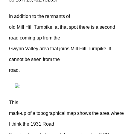
In addition to the remnants of
old Mill Hill Turnpike, at that spot there is a second
road coming up from the
Gwynn Valley area that joins Mill Hill Turnpike. It
cannot be seen from the
road.
This
mark-up of a topographical map shows the area where
I think the 1931 Road