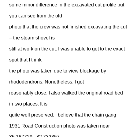
some minor difference in the excavated cut profile but
you can see from the old
photo that the crew was not finished excavating the cut
– the steam shovel is
still at work on the cut. I was unable to get to the exact
spot that I think
the photo was taken due to view blockage by
rhododendrons. Nonetheless, I got
reasonably close. I also walked the original road bed
in two places. It is
quite well preserved. I believe that the chain gang
1931 Road Construction photo was taken near
35.167729, -82.732357