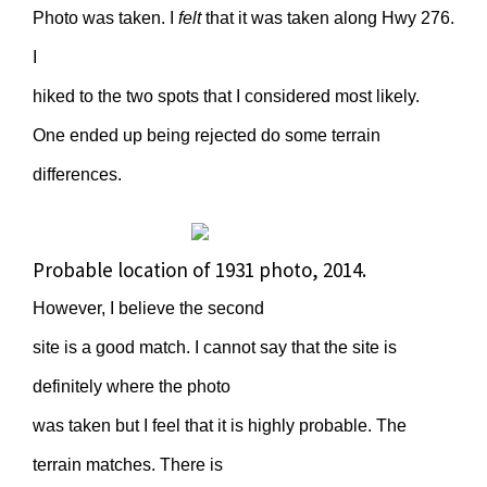
Photo was taken. I
felt
that it was taken along Hwy 276.
I
hiked to the two spots that I considered most likely.
One ended up being rejected do some terrain
differences.
Probable location of 1931 photo, 2014.
However, I believe the second
site is a good match. I cannot say that the site is
definitely where the photo
was taken but I feel that it is highly probable. The
terrain matches. There is