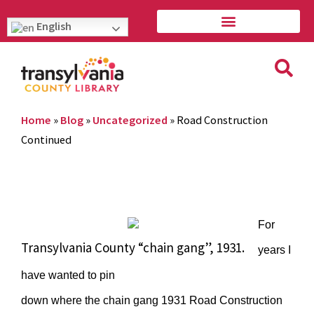
English
Home
»
Blog
»
Uncategorized
»
Road Construction
Continued
For
Transylvania County “chain gang”, 1931.
years I
have wanted to pin
down where the chain gang 1931 Road Construction