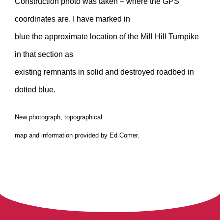
Construction photo was taken – where the GPS
coordinates are. I have marked in
blue the approximate location of the Mill Hill Turnpike
in that section as
existing remnants in solid and destroyed roadbed in
dotted blue.
New photograph, topographical
map and information provided by Ed Comer.