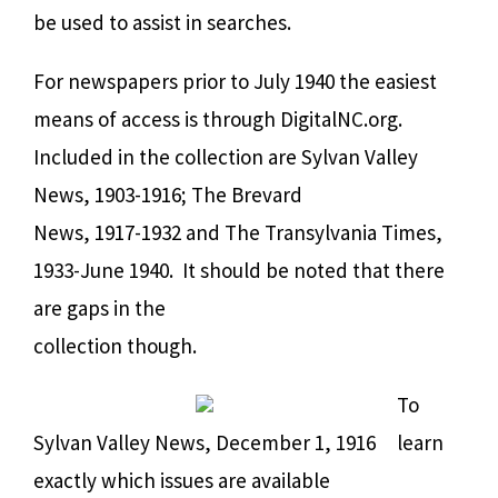
be used to assist in searches.
For newspapers prior to July 1940 the easiest
means of access is through DigitalNC.org.
Included in the collection are Sylvan Valley
News, 1903-1916; The Brevard
News, 1917-1932 and The Transylvania Times,
1933-June 1940.
It should be noted that there
are gaps in the
collection though.
To
Sylvan Valley News, December 1, 1916
learn
exactly which issues are available