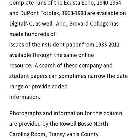
Complete runs of the Ecusta Echo, 1940-1954
and DuPont Fotofax, 1968-1988 are available on
DigitalNC, as well.
And, Brevard College has
made hundreds of
issues of their student paper from 1933-2011
available through the same online
resource.
A search of these company and
student papers can sometimes narrow the date
range or provide added
information.
Photographs and information for this column
are provided by the Rowell Bosse North
Carolina Room, Transylvania County