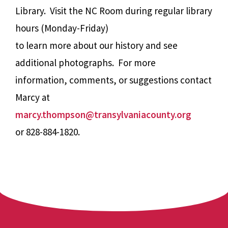
Library. Visit the NC Room during regular library
hours (Monday-Friday)
to learn more about our history and see
additional photographs. For more
information, comments, or suggestions contact
Marcy at
marcy.thompson@transylvaniacounty.org
or 828-884-1820.