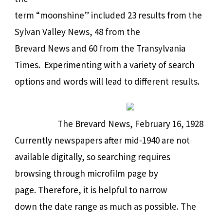
term “moonshine” included 23 results from the
Sylvan Valley News, 48 from the
Brevard News and 60 from the Transylvania
Times.
Experimenting with a variety of search
options and words will lead to different results.
The Brevard News, February 16, 1928
Currently newspapers after mid-1940 are not
available digitally, so searching requires
browsing through microfilm page by
page. Therefore, it is helpful to narrow
down the date range as much as possible. The