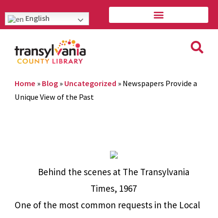
English
Home
»
Blog
»
Uncategorized
»
Newspapers Provide a
Unique View of the Past
Behind the scenes at The Transylvania
Times, 1967
One of the most common requests in the Local