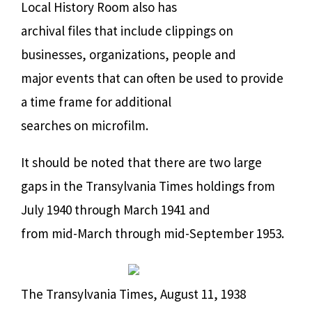
Local History Room also has
archival files that include clippings on
businesses, organizations, people and
major events that can often be used to provide
a time frame for additional
searches on microfilm.
It should be noted that there are two large
gaps in the Transylvania Times holdings from
July 1940 through March 1941 and
from mid-March through mid-September 1953.
The Transylvania Times, August 11, 1938