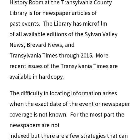
History Room at the Transylvania County
Library is for newspaper articles of
past events.
The Library has microfilm
of all available editions of the Sylvan Valley
News, Brevard News, and
Transylvania Times through 2015.
More
recent issues of the Transylvania Times are
available in hardcopy.
The difficulty in locating information arises
when the exact date of the event or newspaper
coverage is not known.
For the most part the
newspapers are not
indexed but there are a few strategies that can