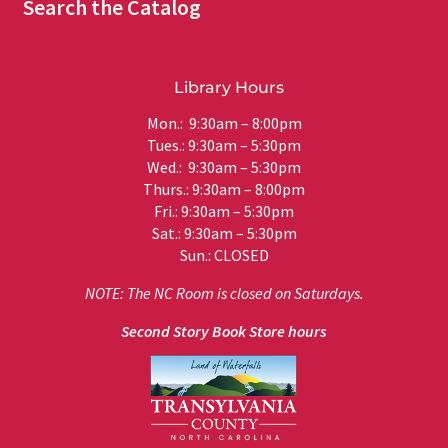
Search the Catalog
Library Hours
Mon.: 9:30am – 8:00pm
Tues.: 9:30am – 5:30pm
Wed.: 9:30am – 5:30pm
Thurs.: 9:30am – 8:00pm
Fri.: 9:30am – 5:30pm
Sat.: 9:30am – 5:30pm
Sun.: CLOSED
NOTE: The NC Room is closed on Saturdays.
Second Story Book Store hours