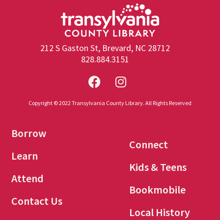
212 S Gaston St, Brevard, NC 28712
828.884.3151
Copyright © 2022 Transylvania County Library. All Rights Reserved
Borrow
Connect
Learn
Kids & Teens
Attend
Bookmobile
Contact Us
Local History