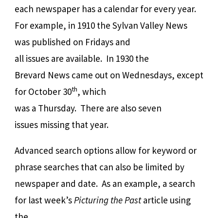
each newspaper has a calendar for every year.
For example, in 1910 the Sylvan Valley News
was published on Fridays and
all issues are available.
In 1930 the
Brevard News came out on Wednesdays, except
th
for October 30
, which
was a Thursday.
There are also seven
issues missing that year.
Advanced search options a
llow for keyword or
phrase searches that can also be limited by
newspaper and date.
As an example, a search
for last week’s
Picturing the Past
article using
the