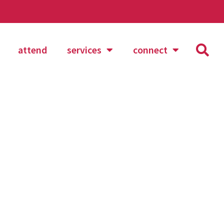
attend
services
connect