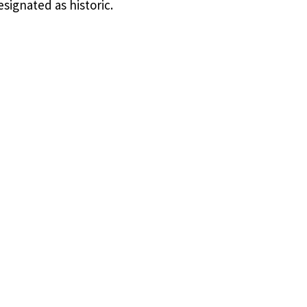
esignated as historic.