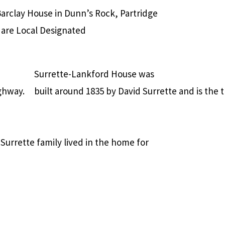
arclay House in Dunn’s Rock, Partridge
n are Local Designated
Surrette-Lankford House was
ghway.
built around 1835 by David Surrette and is the
Surrette family lived in the home for