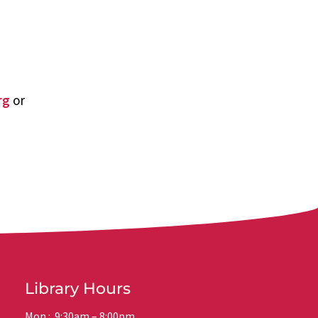
rg
or
Library Hours
Mon.: 9:30am – 8:00pm