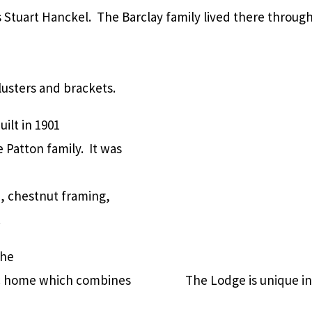
 Stuart Hanckel. The Barclay family lived there throug
usters and brackets.
uilt in 1901
 Patton family. It was
, chestnut framing,
.
the
tic home which combines
The Lodge is unique in 