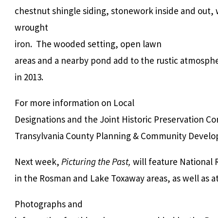
chestnut shingle siding, stonework inside and out
wrought
iron. The wooded setting, open lawn
areas and a nearby pond add to the rustic atmosphe
in 2013.
For more information on Local
Designations and the Joint Historic Preservation C
Transylvania County Planning & Community Devel
Next week,
Picturing the Past,
will feature National 
in the Rosman and Lake Toxaway areas, as well as at
Photographs and