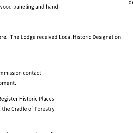
d
, wood paneling and hand-
re. The Lodge received Local Historic Designation
ommission contact
opment.
Register Historic Places
 the Cradle of Forestry.