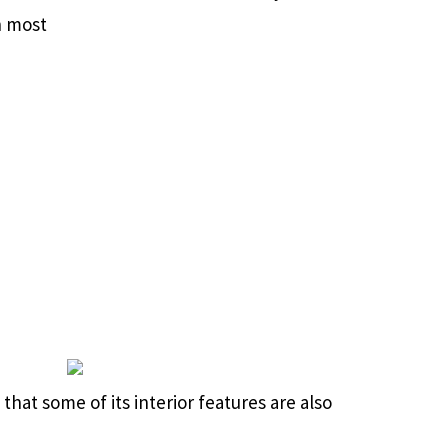
h most
that some of its interior features are also