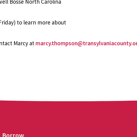
well Bosse North Carolina
riday) to learn more about
ntact Marcy at
marcy.thompson@transylvaniacounty.o
Borrow