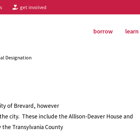
s
get involved
borrow
learn
al Designation
City of Brevard, however
 the city. These include the Allison-Deaver House and
 the Transylvania County