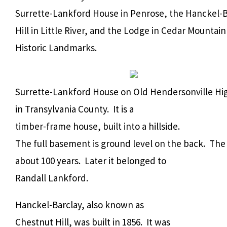
Surrette-Lankford House in Penrose, the Hanckel-B
Hill in Little River, and the Lodge in Cedar Mountai
Historic Landmarks.
Surrette-Lankford House on Old Hendersonville Hi
in Transylvania County. It is a
timber-frame house, built into a hillside.
The full basement is ground level on the back. The 
about 100 years. Later it belonged to
Randall Lankford.
Hanckel-Barclay, also known as
Chestnut Hill, was built in 1856. It was