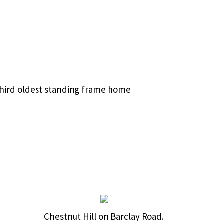
 third oldest standing frame home
Chestnut Hill on Barclay Road.