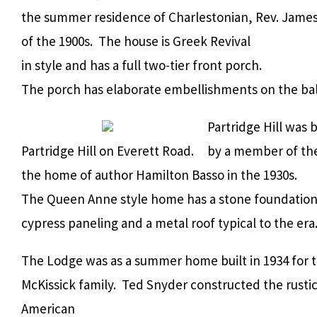
the summer residence of Charlestonian, Rev. James
of the 1900s. The house is Greek Revival
in style and has a full two-tier front porch.
The porch has elaborate embellishments on the bal
Partridge Hill was b
Partridge Hill on Everett Road.
by a member of the
the home of author Hamilton Basso in the 1930s.
The Queen Anne style home has a stone foundation
cypress paneling and a metal roof typical to the era
The Lodge was as a summer home built in 1934 for 
McKissick family. Ted Snyder constructed the rus
American