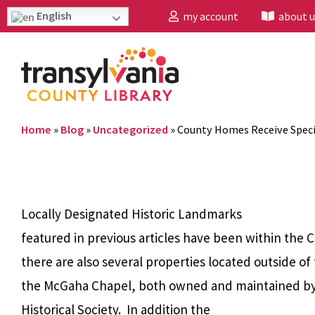
English
my account
about u
Home
»
Blog
»
Uncategorized
»
County Homes Receive Speci
Locally Designated Historic Landmarks
featured in previous articles have been within the 
there are also several properties located outside of
the McGaha Chapel, both owned and maintained by
Historical Society. In addition the