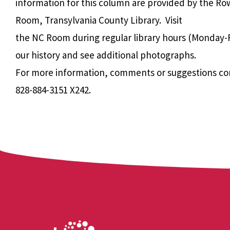
information for this column are provided by the Ro
Room, Transylvania County Library. Visit
the NC Room during regular library hours (Monday-F
our history and see additional photographs.
For more information, comments or suggestions co
828-884-3151 X242.