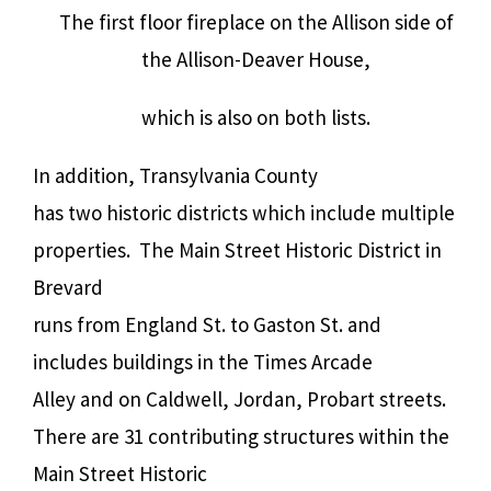
The first floor fireplace on the Allison side of
the Allison-Deaver House,
which is also on both lists.
In addition, Transylvania County
has two historic districts which include multiple
properties. The Main Street Historic District in
Brevard
runs from England St. to Gaston St. and
includes buildings in the Times Arcade
Alley and on Caldwell, Jordan, Probart streets.
There are 31 contributing structures within the
Main Street Historic