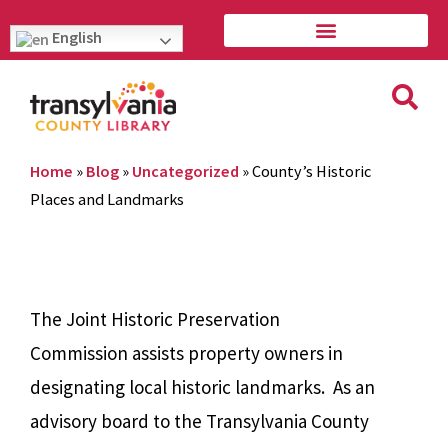
English
Home
»
Blog
»
Uncategorized
»
County’s Historic
Places and Landmarks
The Joint Historic Preservation
Commission assists property owners in
designating local historic landmarks. As an
advisory board to the Transylvania County