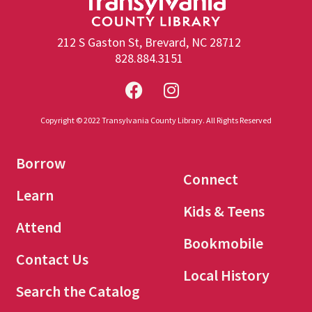
212 S Gaston St, Brevard, NC 28712
828.884.3151
Copyright © 2022 Transylvania County Library. All Rights Reserved
Borrow
Connect
Learn
Kids & Teens
Attend
Bookmobile
Contact Us
Local History
Search the Catalog