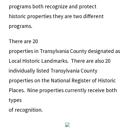
programs both recognize and protect
historic properties they are two different
programs.
There are 20
properties in Transylvania County designated as
Local Historic Landmarks.
There are also 20
individually listed Transylvania County
properties on the National Register of Historic
Places. Nine properties currently receive both
types
of recognition.