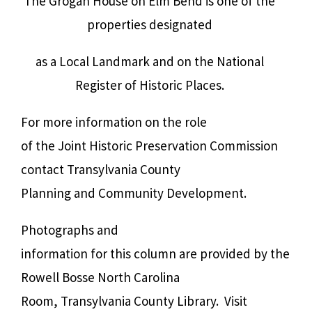
The Grogan House on Elm Bend is one of the
properties designated
as a Local Landmark and on the National
Register of Historic Places.
For more information on the role
of the Joint Historic Preservation Commission
contact Transylvania County
Planning and Community Development.
Photographs and
information for this column are provided by the
Rowell Bosse North Carolina
Room, Transylvania County Library. Visit