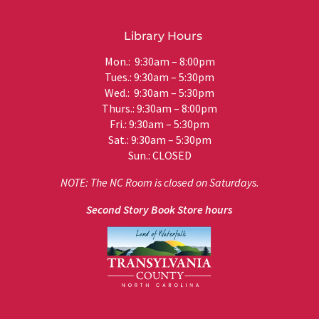
Library Hours
Mon.: 9:30am – 8:00pm
Tues.: 9:30am – 5:30pm
Wed.: 9:30am – 5:30pm
Thurs.: 9:30am – 8:00pm
Fri.: 9:30am – 5:30pm
Sat.: 9:30am – 5:30pm
Sun.: CLOSED
NOTE: The NC Room is closed on Saturdays.
Second Story Book Store hours