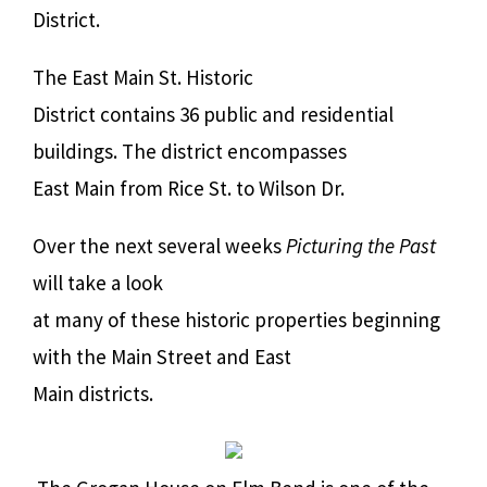
District.
The East Main St. Historic
District contains 36 public and residential
buildings. The district encompasses
East Main from Rice St. to Wilson Dr.
Over the next several weeks
Picturing the Past
will take a look
at many of these historic properties beginning
with the Main Street and East
Main districts.