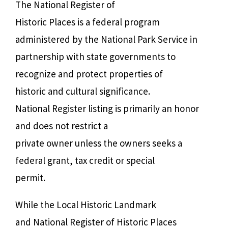
The National Register of
Historic Places is a federal program
administered by the National Park Service in
partnership with state governments to
recognize and protect properties of
historic and cultural significance.
National Register listing is primarily an honor
and does not restrict a
private owner unless the owners seeks a
federal grant, tax credit or special
permit.
While the Local Historic Landmark
and National Register of Historic Places