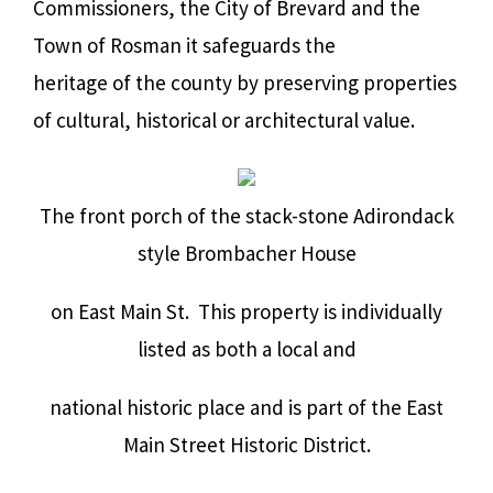
Commissioners, the City of Brevard and the
Town of Rosman it safeguards the
heritage of the county by preserving properties
of cultural, historical or architectural value.
The front porch of the stack-stone Adirondack
style Brombacher House
on East Main St. This property is individually
listed as both a local and
national historic place and is part of the East
Main Street Historic District.