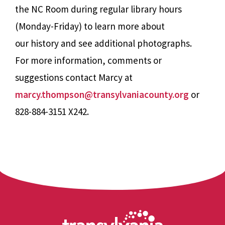
the NC Room during regular library hours
(Monday-Friday) to learn more about
our history and see additional photographs.
For more information, comments or
suggestions contact Marcy at
marcy.thompson@transylvaniacounty.org
or
828-884-3151 X242.