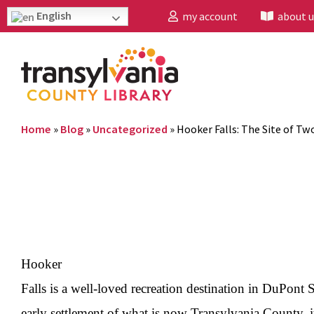
English
my account
about u
Home
»
Blog
»
Uncategorized
»
Hooker Falls: The Site of Tw
Hooker
Falls is a well-loved recreation destination in DuPont 
early settlement of what is now Transylvania County, i