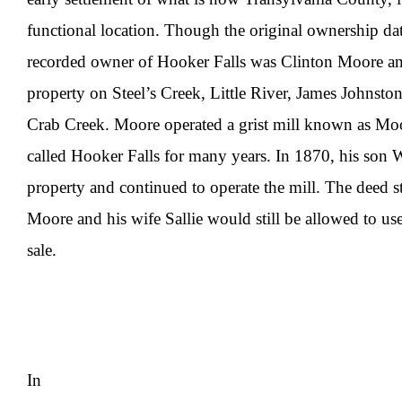
functional location. Though the original ownership dat
recorded owner of Hooker Falls was Clinton Moore an
property on Steel’s Creek, Little River, James Johnsto
Crab Creek. Moore operated a grist mill known as Moo
called Hooker Falls for many years. In 1870, his son 
property and continued to operate the mill. The deed st
Moore and his wife Sallie would still be allowed to use 
sale.
In