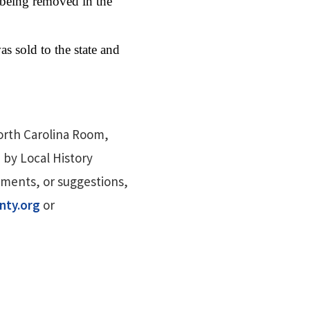
 being removed in the
s sold to the state and
orth Carolina Room,
 by Local History
mments, or suggestions,
nty.org
or