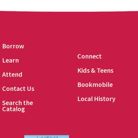
Borrow
Connect
Learn
Kids & Teens
Attend
Bookmobile
Contact Us
Local History
Search the
Catalog