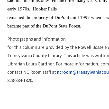
said that the millstones remained for many years, only
early 1970s.
Hooker Falls
remained the property of DuPont until 1997 when it wa
became part of the DuPont State Forest.
Photographs and information
for this column are provided by the Rowell Bosse N
Transylvania County Library. This article was written
Librarian Laura Gardner. For more information, co
contact NC Room staff at
ncroom@transylvaniacou
828-884-1820.