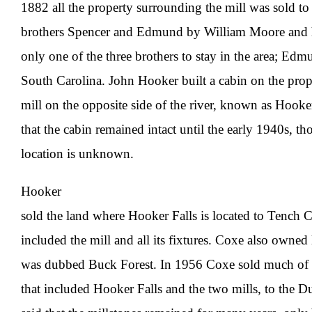
1882 all the property surrounding the mill was sold t
brothers Spencer and Edmund by William Moore and h
only one of the three brothers to stay in the area; E
South Carolina. John Hooker built a cabin on the prope
mill on the opposite side of the river, known as Hooke
that the cabin remained intact until the early 1940s, th
location is unknown.
Hooker
sold the land where Hooker Falls is located to Tench 
included the mill and all its fixtures. Coxe also owned 
was dubbed Buck Forest. In 1956 Coxe sold much of hi
that included Hooker Falls and the two mills, to the Du