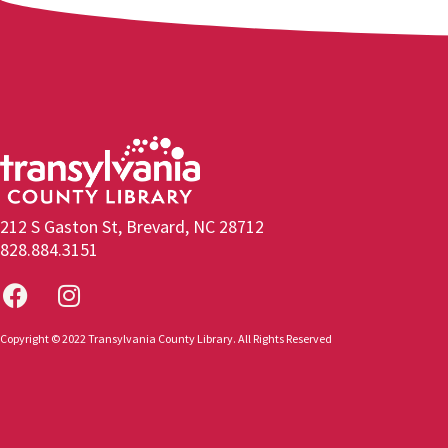
212 S Gaston St, Brevard, NC 28712
828.884.3151
Copyright © 2022 Transylvania County Library. All Rights Reserved