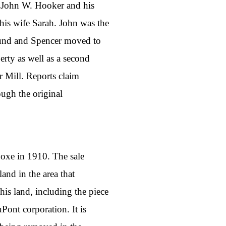
o John W. Hooker and his
is wife Sarah. John was the
dmund and Spencer moved to
rty as well as a second
r Mill. Reports claim
ough the original
Coxe in 1910. The sale
land in the area that
s land, including the piece
Pont corporation. It is