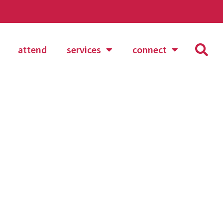
attend
services
connect