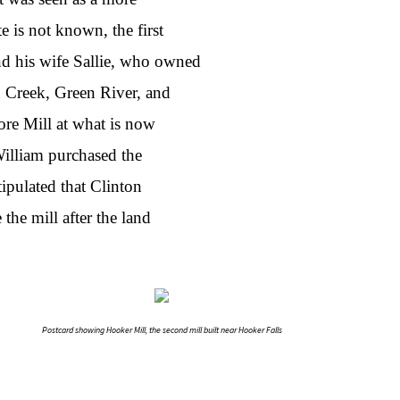
e is not known, the first
d his wife Sallie, who owned
n Creek, Green River, and
re Mill at what is now
William purchased the
ipulated that Clinton
the mill after the land
Postcard showing Hooker Mill, the second mill built near Hooker Falls