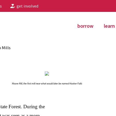
s
get involved
borrow
learn
o Mills
Moore Mill, the first mill near what would later be named Hooker Falls
State Forest. During the
t was seen as a more