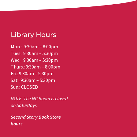
Library Hours
Mon.: 9:30am – 8:00pm
Tues.: 9:30am – 5:30pm
Wed.: 9:30am – 5:30pm
Thurs.: 9:30am – 8:00pm
Fri.: 9:30am – 5:30pm
Sat.: 9:30am – 5:30pm
Sun.: CLOSED
NOTE: The NC Room is closed
on Saturdays.
Second Story Book Store
hours