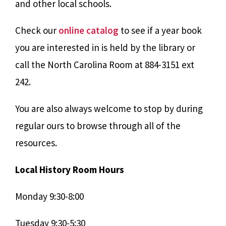
and other local schools.
Check our
online catalog
to see if a year book
you are interested in is held by the library or
call the North Carolina Room at 884-3151 ext
242.
You are also always welcome to stop by during
regular ours to browse through all of the
resources.
Local History Room Hours
Monday 9:30-8:00
Tuesday 9:30-5:30