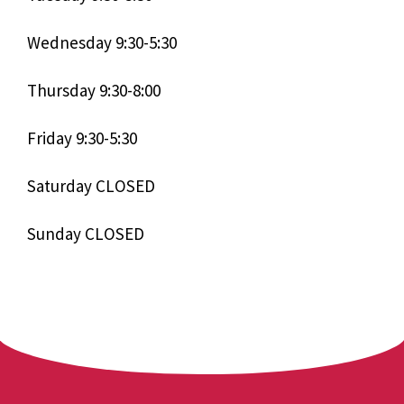
Wednesday 9:30-5:30
Thursday 9:30-8:00
Friday 9:30-5:30
Saturday CLOSED
Sunday CLOSED