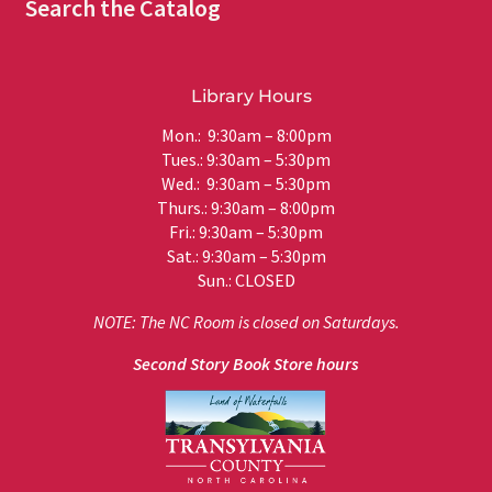
Search the Catalog
Library Hours
Mon.: 9:30am – 8:00pm
Tues.: 9:30am – 5:30pm
Wed.: 9:30am – 5:30pm
Thurs.: 9:30am – 8:00pm
Fri.: 9:30am – 5:30pm
Sat.: 9:30am – 5:30pm
Sun.: CLOSED
NOTE: The NC Room is closed on Saturdays.
Second Story Book Store hours