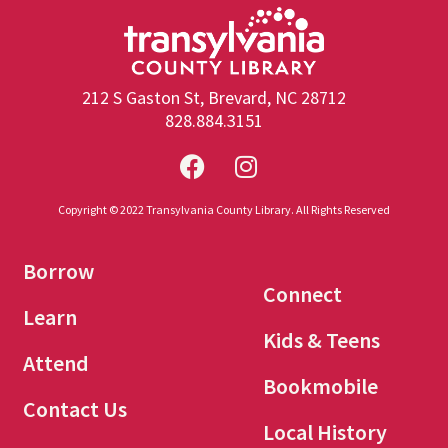
212 S Gaston St, Brevard, NC 28712
828.884.3151
Copyright © 2022 Transylvania County Library. All Rights Reserved
Borrow
Connect
Learn
Kids & Teens
Attend
Bookmobile
Contact Us
Local History