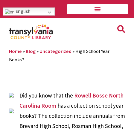
English
Home
»
Blog
»
Uncategorized
»
High School Year
Books?
Did you know that the
Rowell Bosse North
Carolina Room
has a collection school year
books? The collection include annuals from
Brevard High School, Rosman High School,