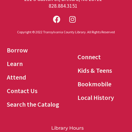
828.884.3151
Copyright © 2022 Transylvania County Library. All Rights Reserved
Borrow
Connect
Learn
Kids & Teens
Attend
Bookmobile
Contact Us
Local History
Search the Catalog
Library Hours