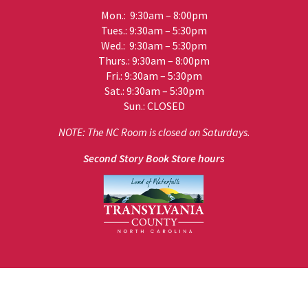
Mon.: 9:30am – 8:00pm
Tues.: 9:30am – 5:30pm
Wed.: 9:30am – 5:30pm
Thurs.: 9:30am – 8:00pm
Fri.: 9:30am – 5:30pm
Sat.: 9:30am – 5:30pm
Sun.: CLOSED
NOTE: The NC Room is closed on Saturdays.
Second Story Book Store hours