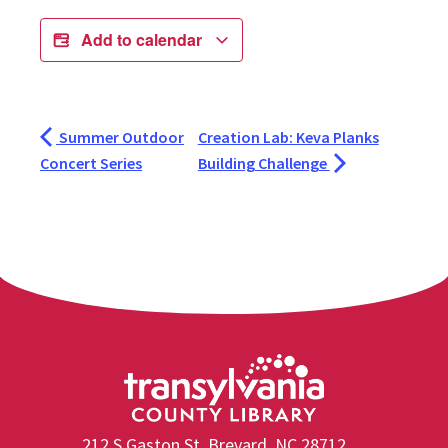
Add to calendar
Summer Outdoor
Creation Lab: Keva Planks
Concert Series
Building Challenge
212 S Gaston St, Brevard, NC 28712