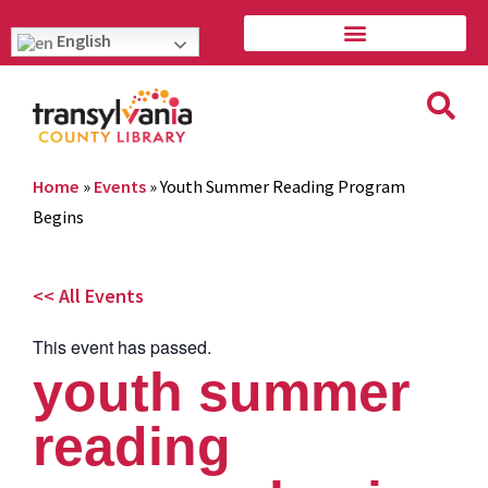
English
Home
»
Events
»
Youth Summer Reading Program
Begins
<< All Events
This event has passed.
youth summer
reading