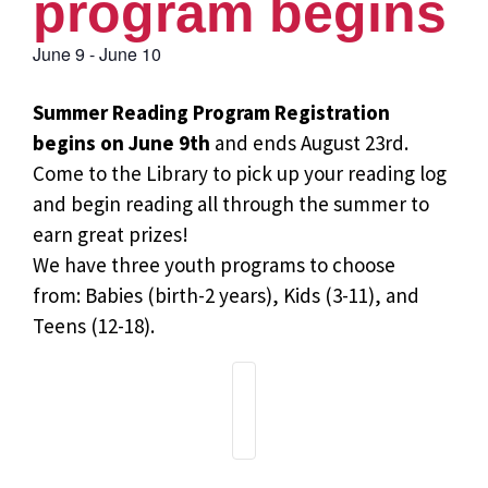
program begins
June 9
-
June 10
Summer Reading Program Registration
begins on June 9th
and ends August 23rd.
Come to the Library to pick up your reading log
and begin reading all through the summer to
earn great prizes!
We have three youth programs to choose
from: Babies (birth-2 years), Kids (3-11), and
Teens (12-18).