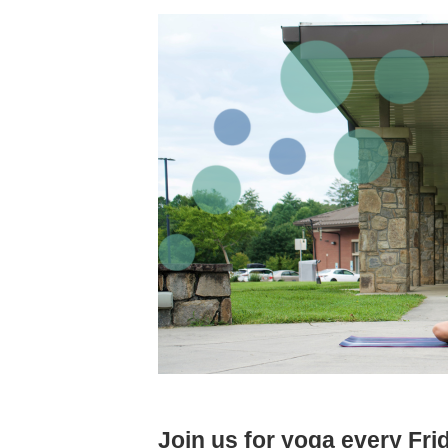
Join us for yoga every Fr