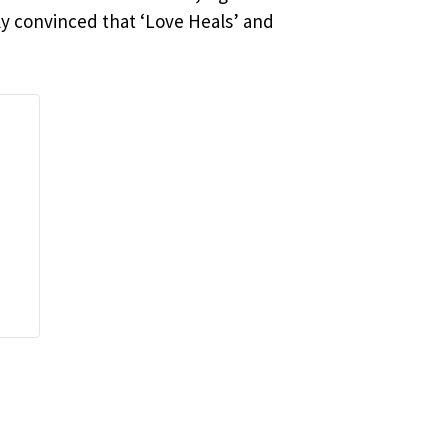
ly convinced that ‘Love Heals’ and