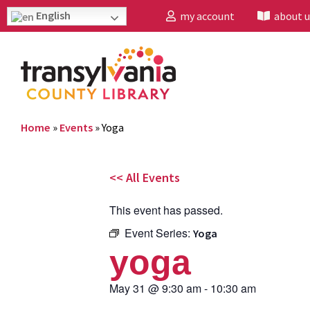
English
my account
about u
Home
»
Events
»
Yoga
<< All Events
This event has passed.
Event Series:
Yoga
yoga
May 31
@
9:30 am
-
10:30 am