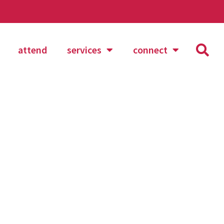
attend
services
connect