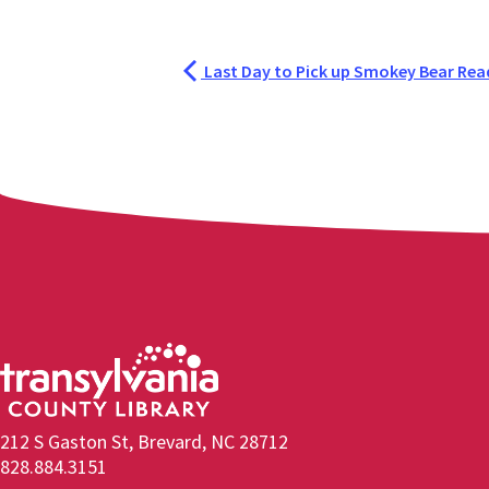
Last Day to Pick up Smokey Bear Read
212 S Gaston St, Brevard, NC 28712
828.884.3151