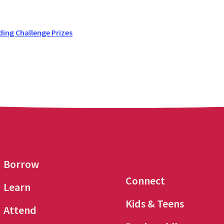
ing Challenge Prizes
Borrow
Connect
Learn
Kids & Teens
Attend