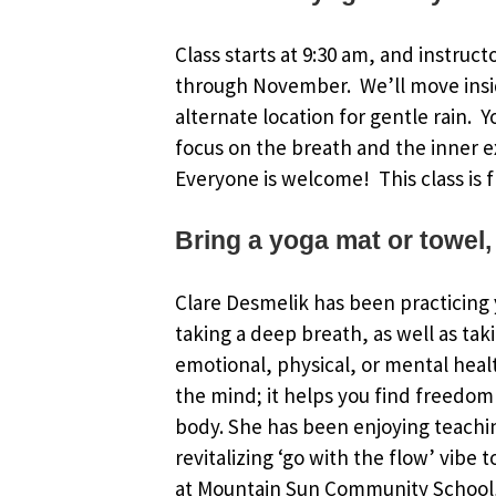
Class starts at 9:30 am, and instruct
through November. We’ll move insi
alternate location for gentle rain. 
focus on the breath and the inner e
Everyone is welcome! This class is f
Bring a yoga mat or towel,
Clare Desmelik has been practicing y
taking a deep breath, as well as tak
emotional, physical, or mental healt
the mind; it helps you find freedom 
body. She has been enjoying teachin
revitalizing ‘go with the flow’ vibe 
at Mountain Sun Community School, 