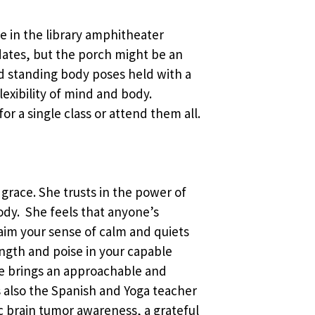
ace in the library amphitheater
ates, but the porch might be an
and standing body poses held with a
exibility of mind and body.
or a single class or attend them all.
 grace. She trusts in the power of
body. She feels that anyone’s
laim your sense of calm and quiets
ength and poise in your capable
he brings an approachable and
 is also the Spanish and Yoga teacher
c brain tumor awareness, a grateful