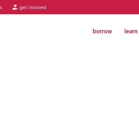
s
get involved
borrow
learn