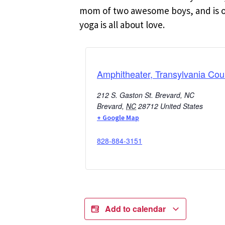
mom of two awesome boys, and is oft
yoga is all about love.
Amphitheater, Transylvania Cou
212 S. Gaston St. Brevard, NC
Brevard
,
NC
28712
United States
+ Google Map
828-884-3151
Add to calendar