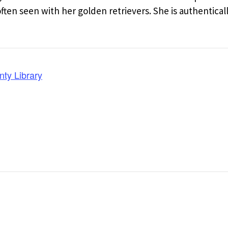
en seen with her golden retrievers. She is authentical
nty Library