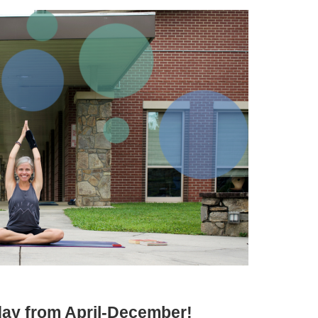
iday from April-December!