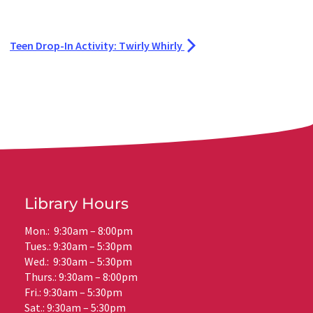
Teen Drop-In Activity: Twirly Whirly
Library Hours
Mon.: 9:30am – 8:00pm
Tues.: 9:30am – 5:30pm
Wed.: 9:30am – 5:30pm
Thurs.: 9:30am – 8:00pm
Fri.: 9:30am – 5:30pm
Sat.: 9:30am – 5:30pm