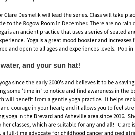
or Clare Desmelik will lead the series. Class will take pl
de to the Rogow Room in December. There are no rain d
Yoga is an ancient practice that uses a series of seated 
xperience. Yoga is a great mood booster and increases fl
ree and open to all ages and experiences levels. Pop in f
 water, and your sun hat!
oga since the early 2000’s and believes it to be a saving
ing some ‘time in’ to notice and find awareness in the 
h will benefit from a gentle yoga practice. It helps rec
and courage in your heart; and it allows you to feel str
g yoga in the Brevard and Asheville area since 2016. S
to her classes, which are suitable for any and all! Clare
a full-time advocate for childhood cancer and pediatri