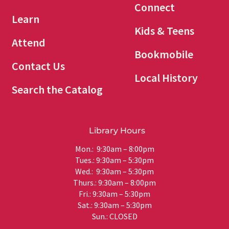
Connect
Learn
Kids & Teens
Attend
Bookmobile
Contact Us
Local History
Search the Catalog
Library Hours
Mon.: 9:30am – 8:00pm
Tues.: 9:30am – 5:30pm
Wed.: 9:30am – 5:30pm
Thurs.: 9:30am – 8:00pm
Fri.: 9:30am – 5:30pm
Sat.: 9:30am – 5:30pm
Sun.: CLOSED