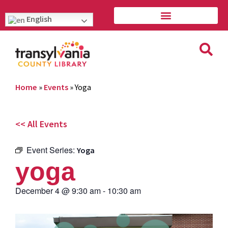
English
Home
»
Events
»
Yoga
<< All Events
Event Series:
Yoga
yoga
December 4
@
9:30 am
-
10:30 am