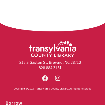
212 S Gaston St, Brevard, NC 28712
828.884.3151
Copyright © 2022 Transylvania County Library. All Rights Reserved
Borrow