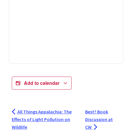
Add to calendar
All Things Appalachia: The
Best? Book
Effects of Light Pollution on
Discussion at
Wildlife
CW