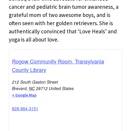
cancer and pediatric brain tumor awareness, a
grateful mom of two awesome boys, and is
often seen with her golden retrievers. She is
authentically convinced that ‘Love Heals’ and
yoga is all about love.
Rogow Community Room, Transylvania
County Library
212 South Gaston Street
Brevard
,
NC
28712
United States
+ Google Map
828-884-3151