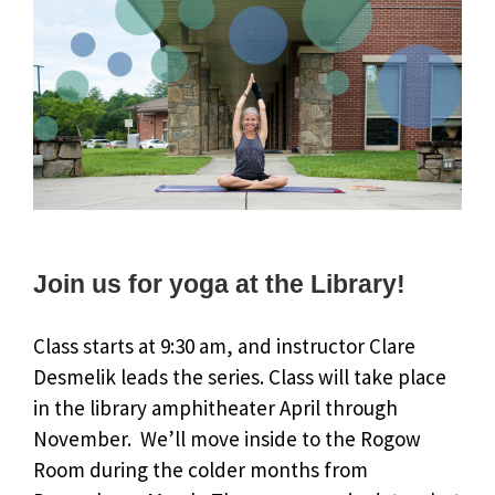
Join us for yoga at the Library!
Class starts at 9:30 am, and instructor Clare
Desmelik leads the series. Class will take place
in the library amphitheater April through
November. We’ll move inside to the Rogow
Room during the colder months from