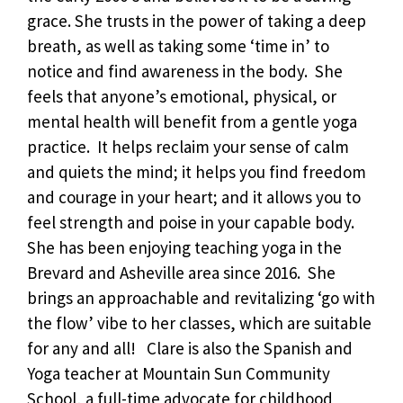
grace. She trusts in the power of taking a deep
breath, as well as taking some ‘time in’ to
notice and find awareness in the body. She
feels that anyone’s emotional, physical, or
mental health will benefit from a gentle yoga
practice. It helps reclaim your sense of calm
and quiets the mind; it helps you find freedom
and courage in your heart; and it allows you to
feel strength and poise in your capable body.
She has been enjoying teaching yoga in the
Brevard and Asheville area since 2016. She
brings an approachable and revitalizing ‘go with
the flow’ vibe to her classes, which are suitable
for any and all! Clare is also the Spanish and
Yoga teacher at Mountain Sun Community
School, a full-time advocate for childhood