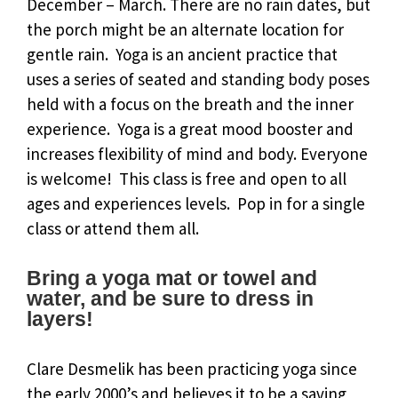
December – March. There are no rain dates, but
the porch might be an alternate location for
gentle rain. Yoga is an ancient practice that
uses a series of seated and standing body poses
held with a focus on the breath and the inner
experience. Yoga is a great mood booster and
increases flexibility of mind and body. Everyone
is welcome! This class is free and open to all
ages and experiences levels. Pop in for a single
class or attend them all.
Bring a yoga mat or towel and
water, and be sure to dress in
layers!
Clare Desmelik has been practicing yoga since
the early 2000’s and believes it to be a saving