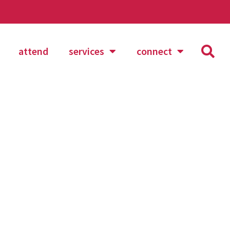
attend
services
connect