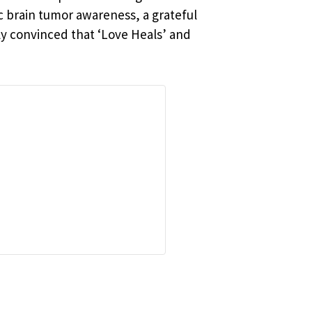
c brain tumor awareness, a grateful
ly convinced that ‘Love Heals’ and