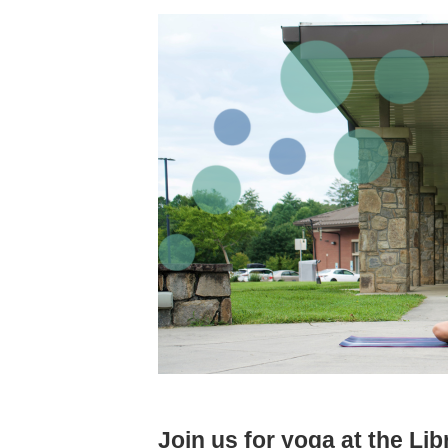
Join us for yoga at the Lib