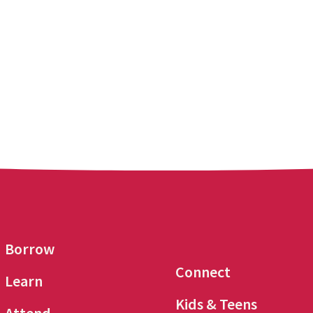
Borrow
Connect
Learn
Kids & Teens
Attend