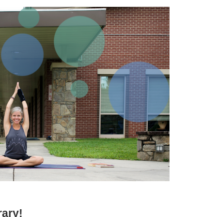
rary!