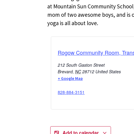
at Mountain Sun Community School, 
mom of two awesome boys, and is oft
yoga is all about love.
Rogow Community Room, Transy
212 South Gaston Street
Brevard
,
NC
28712
United States
+ Google Map
828-884-3151
Add to calendar