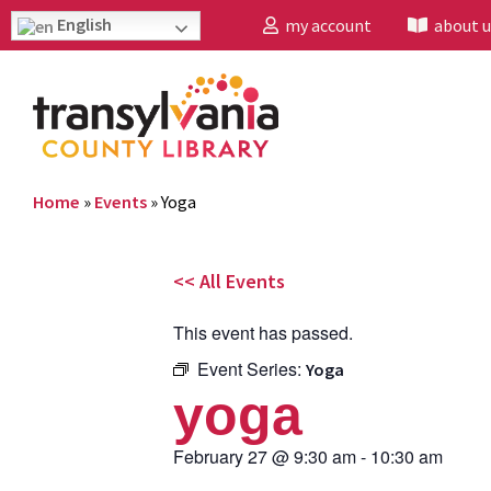
English
my account
about u
Home
»
Events
»
Yoga
<< All Events
This event has passed.
Event Series:
Yoga
yoga
February 27
@
9:30 am
-
10:30 am