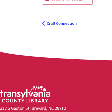
Craft Connection
212 S Gaston St, Brevard, NC 28712