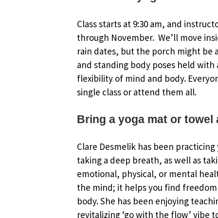
Class starts at 9:30 am, and instruct
through November. We’ll move insi
rain dates, but the porch might be an
and standing body poses held with a
flexibility of mind and body. Everyo
single class or attend them all.
Bring a yoga mat or towel 
Clare Desmelik has been practicing y
taking a deep breath, as well as tak
emotional, physical, or mental healt
the mind; it helps you find freedom 
body. She has been enjoying teachin
revitalizing ‘go with the flow’ vibe 