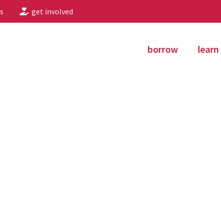
s
get involved
borrow
learn