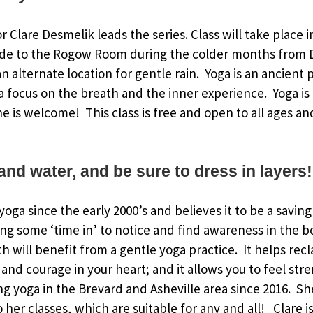
or Clare Desmelik leads the series. Class will take place 
de to the Rogow Room during the colder months from 
 alternate location for gentle rain. Yoga is an ancient p
 focus on the breath and the inner experience. Yoga is
ne is welcome! This class is free and open to all ages an
and water, and be sure to dress in layers!
oga since the early 2000’s and believes it to be a saving
ing some ‘time in’ to notice and find awareness in the 
h will benefit from a gentle yoga practice. It helps rec
and courage in your heart; and it allows you to feel str
g yoga in the Brevard and Asheville area since 2016. S
to her classes, which are suitable for any and all! Clare