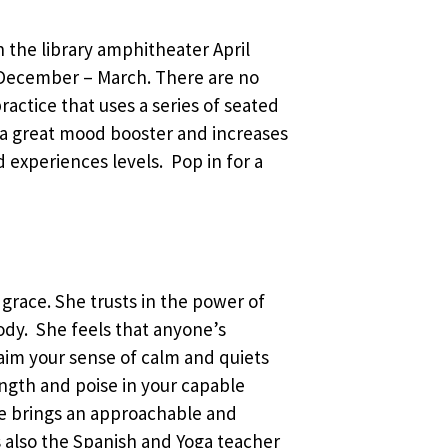
in the library amphitheater April
December – March. There are no
ractice that uses a series of seated
 a great mood booster and increases
d experiences levels. Pop in for a
 grace. She trusts in the power of
body. She feels that anyone’s
laim your sense of calm and quiets
ength and poise in your capable
he brings an approachable and
 is also the Spanish and Yoga teacher