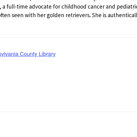
a full-time advocate for childhood cancer and pediatri
en seen with her golden retrievers. She is authentical
lvania County Library