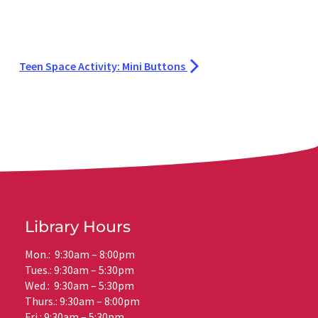
Teen Space Activity: Mini Buttons
Library Hours
Mon.: 9:30am – 8:00pm
Tues.: 9:30am – 5:30pm
Wed.: 9:30am – 5:30pm
Thurs.: 9:30am – 8:00pm
Fri.: 9:30am – 5:30pm