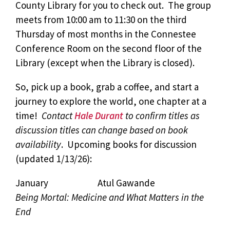
County Library for you to check out. The group
meets from 10:00 am to 11:30 on the third
Thursday of most months in the Connestee
Conference Room on the second floor of the
Library (except when the Library is closed).
So, pick up a book, grab a coffee, and start a
journey to explore the world, one chapter at a
time!
Contact
Hale Durant
to confirm titles as
discussion titles can change based on book
availability
. Upcoming books for discussion
(updated 1/13/26):
January Atul Gawande
Being Mortal: Medicine and What Matters in the
End