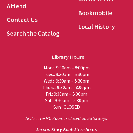
Attend
Bookmobile
Contact Us
Local History
Search the Catalog
Library Hours
Mon.: 9:30am – 8:00pm
Tues.: 9:30am – 5:30pm
Wed.: 9:30am – 5:30pm
Thurs.: 9:30am – 8:00pm
Fri.: 9:30am – 5:30pm
Sat.: 9:30am – 5:30pm
Sun.: CLOSED
NOTE: The NC Room is closed on Saturdays.
Second Story Book Store hours