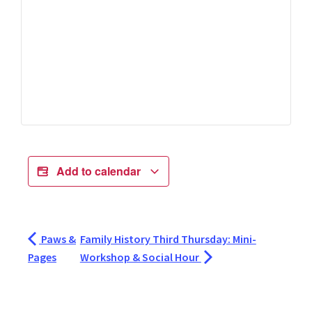
Add to calendar
Paws &
Family History Third Thursday: Mini-
Pages
Workshop & Social Hour