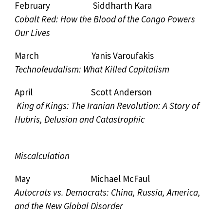
February Siddharth Kara
Cobalt Red: How the Blood of the Congo Powers
Our Lives
March Yanis Varoufakis
Technofeudalism: What Killed Capitalism
April Scott Anderson
King of Kings: The Iranian Revolution: A Story of
Hubris, Delusion and Catastrophic
Miscalculation
May Michael McFaul
Autocrats vs. Democrats: China, Russia, America,
and the New Global Disorder