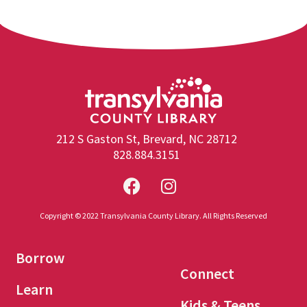
212 S Gaston St, Brevard, NC 28712
828.884.3151
Copyright © 2022 Transylvania County Library. All Rights Reserved
Borrow
Connect
Learn
Kids & Teens