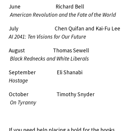
June Richard Bell
American Revolution and the Fate of the World
July Chen Quifan and Kai-Fu Lee
AI 2041: Ten Visions for Our Future
August Thomas Sewell
Black Rednecks and White Liberals
September Eli Shanabi
Hostage
October Timothy Snyder
On Tyranny
If you need help placing a hold for the books,