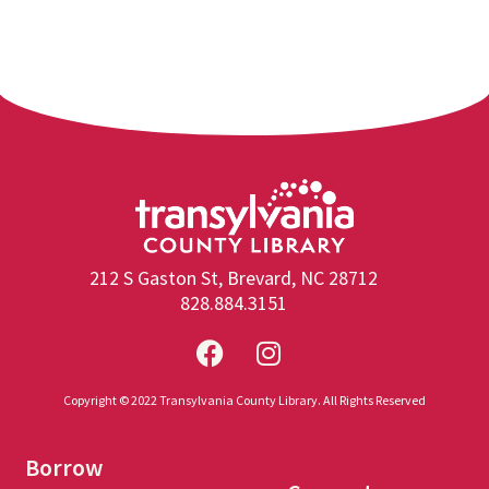
212 S Gaston St, Brevard, NC 28712
828.884.3151
Copyright © 2022 Transylvania County Library. All Rights Reserved
Borrow