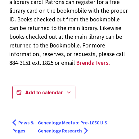
a library card! Patrons can register for a free
library card on the bookmobile with the proper
ID. Books checked out from the bookmobile
can be returned to the main library. Likewise
books checked out at the main library can be
returned to the Bookmobile. For more
information, reserves, or requests, please call
884-3151 ext. 1825 or email
Brenda Ivers.
Add to calendar
Paws &
Genealogy Meetup: Pre-1850 U.S.
Pages
Genealogy Research