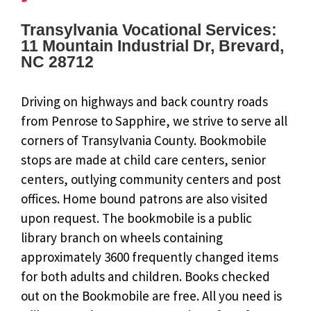
Transylvania Vocational Services:
11 Mountain Industrial Dr, Brevard,
NC 28712
Driving on highways and back country roads
from Penrose to Sapphire, we strive to serve all
corners of Transylvania County. Bookmobile
stops are made at child care centers, senior
centers, outlying community centers and post
offices. Home bound patrons are also visited
upon request. The bookmobile is a public
library branch on wheels containing
approximately 3600 frequently changed items
for both adults and children. Books checked
out on the Bookmobile are free. All you need is