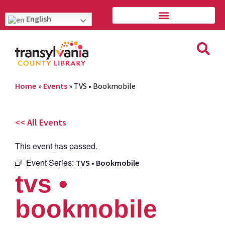
English
Home
»
Events
»
TVS • Bookmobile
<< All Events
This event has passed.
Event Series:
TVS • Bookmobile
tvs •
bookmobile