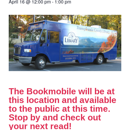
April 16
@
12:00 pm
-
1:00 pm
The Bookmobile will be at
this location and available
to the public at this time.
Stop by and check out
your next read!