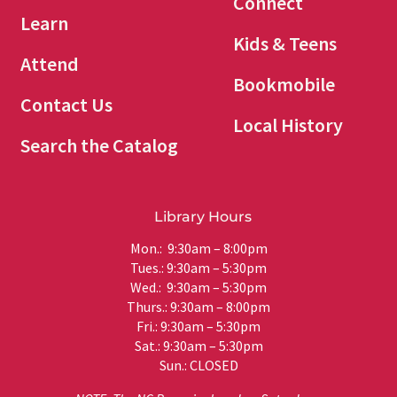
Connect
Learn
Kids & Teens
Attend
Bookmobile
Contact Us
Local History
Search the Catalog
Library Hours
Mon.: 9:30am – 8:00pm
Tues.: 9:30am – 5:30pm
Wed.: 9:30am – 5:30pm
Thurs.: 9:30am – 8:00pm
Fri.: 9:30am – 5:30pm
Sat.: 9:30am – 5:30pm
Sun.: CLOSED