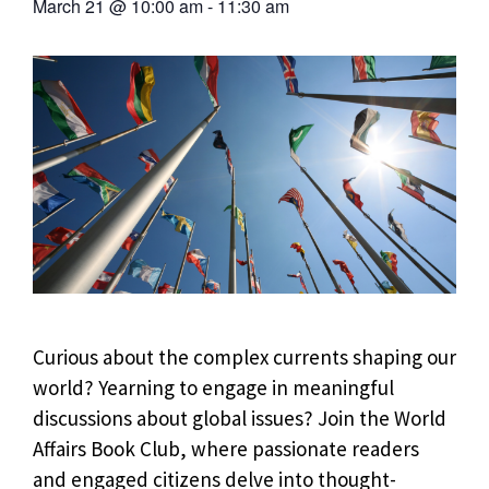
March 21
@
10:00 am
-
11:30 am
Curious about the complex currents shaping our
world? Yearning to engage in meaningful
discussions about global issues? Join the World
Affairs Book Club, where passionate readers
and engaged citizens delve into thought-