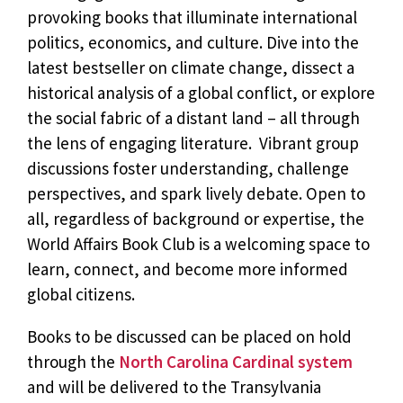
provoking books that illuminate international
politics, economics, and culture. Dive into the
latest bestseller on climate change, dissect a
historical analysis of a global conflict, or explore
the social fabric of a distant land – all through
the lens of engaging literature. Vibrant group
discussions foster understanding, challenge
perspectives, and spark lively debate. Open to
all, regardless of background or expertise, the
World Affairs Book Club is a welcoming space to
learn, connect, and become more informed
global citizens.
Books to be discussed can be placed on hold
through the
North Carolina Cardinal system
and will be delivered to the Transylvania