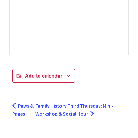
Add to calendar
Paws &
Family History Third Thursday: Mini-
Pages
Workshop & Social Hour