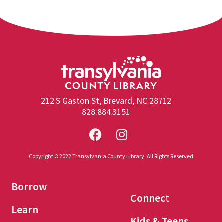
212 S Gaston St, Brevard, NC 28712
828.884.3151
Copyright © 2022 Transylvania County Library. All Rights Reserved
Borrow
Connect
Learn
Kids & Teens