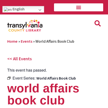
English
Home
»
Events
»
World Affairs Book Club
<< All Events
This event has passed.
Event Series:
World Affairs Book Club
world affairs
book club