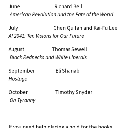
June Richard Bell
American Revolution and the Fate of the World
July Chen Quifan and Kai-Fu Lee
AI 2041: Ten Visions for Our Future
August Thomas Sewell
Black Rednecks and White Liberals
September Eli Shanabi
Hostage
October Timothy Snyder
On Tyranny
If you need help placing a hold for the books,