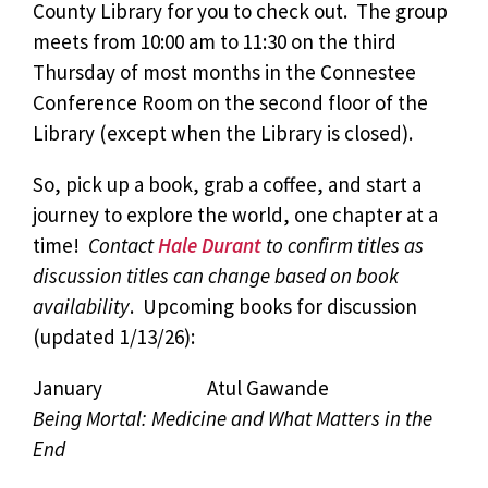
County Library for you to check out. The group
meets from 10:00 am to 11:30 on the third
Thursday of most months in the Connestee
Conference Room on the second floor of the
Library (except when the Library is closed).
So, pick up a book, grab a coffee, and start a
journey to explore the world, one chapter at a
time!
Contact
Hale Durant
to confirm titles as
discussion titles can change based on book
availability
. Upcoming books for discussion
(updated 1/13/26):
January Atul Gawande
Being Mortal: Medicine and What Matters in the
End