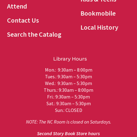
Attend
Bookmobile
Contact Us
Local History
Search the Catalog
Library Hours
Mon.: 9:30am – 8:00pm
Tues.: 9:30am – 5:30pm
Wed.: 9:30am – 5:30pm
Thurs.: 9:30am – 8:00pm
Fri.: 9:30am – 5:30pm
Sat.: 9:30am – 5:30pm
Sun.: CLOSED
NOTE: The NC Room is closed on Saturdays.
Second Story Book Store hours