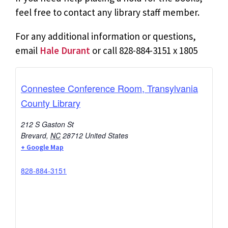
feel free to contact any library staff member.
For any additional information or questions,
email
Hale Durant
or call 828-884-3151 x 1805
Connestee Conference Room, Transylvania
County Library
212 S Gaston St
Brevard
,
NC
28712
United States
+ Google Map
828-884-3151