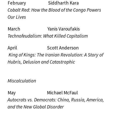
February Siddharth Kara
Cobalt Red: How the Blood of the Congo Powers
Our Lives
March Yanis Varoufakis
Technofeudalism: What Killed Capitalism
April Scott Anderson
King of Kings: The Iranian Revolution: A Story of
Hubris, Delusion and Catastrophic
Miscalculation
May Michael McFaul
Autocrats vs. Democrats: China, Russia, America,
and the New Global Disorder