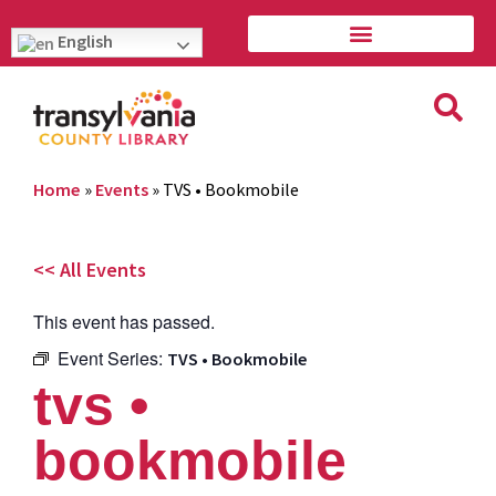
English
Home
»
Events
»
TVS • Bookmobile
<< All Events
This event has passed.
Event Series:
TVS • Bookmobile
tvs •
bookmobile