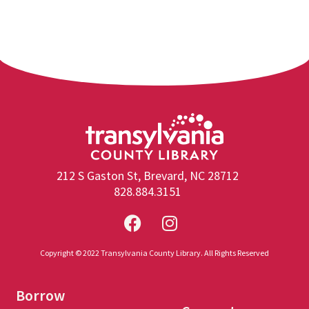
212 S Gaston St, Brevard, NC 28712
828.884.3151
Copyright © 2022 Transylvania County Library. All Rights Reserved
Borrow