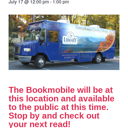
July 17
@
12:00 pm
-
1:00 pm
The Bookmobile will be at
this location and available
to the public at this time.
Stop by and check out
your next read!