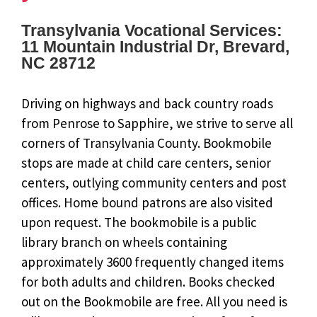
Transylvania Vocational Services:
11 Mountain Industrial Dr, Brevard,
NC 28712
Driving on highways and back country roads
from Penrose to Sapphire, we strive to serve all
corners of Transylvania County. Bookmobile
stops are made at child care centers, senior
centers, outlying community centers and post
offices. Home bound patrons are also visited
upon request. The bookmobile is a public
library branch on wheels containing
approximately 3600 frequently changed items
for both adults and children. Books checked
out on the Bookmobile are free. All you need is