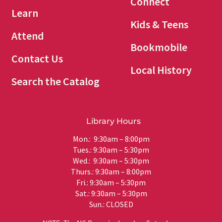
Connect
Learn
Kids & Teens
Attend
Bookmobile
Contact Us
Local History
Search the Catalog
Library Hours
Mon.: 9:30am – 8:00pm
Tues.: 9:30am – 5:30pm
Wed.: 9:30am – 5:30pm
Thurs.: 9:30am – 8:00pm
Fri.: 9:30am – 5:30pm
Sat.: 9:30am – 5:30pm
Sun.: CLOSED