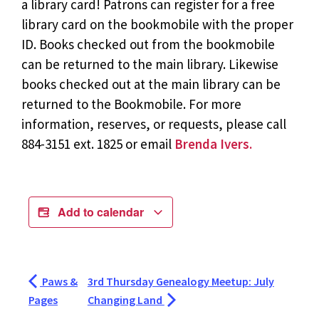
a library card! Patrons can register for a free
library card on the bookmobile with the proper
ID. Books checked out from the bookmobile
can be returned to the main library. Likewise
books checked out at the main library can be
returned to the Bookmobile. For more
information, reserves, or requests, please call
884-3151 ext. 1825 or email
Brenda Ivers.
Add to calendar
Paws &
3rd Thursday Genealogy Meetup: July
Pages
Changing Land