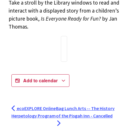
Take a stroll by the Library windows to read and
interact with a displayed story from a children’s
picture book,
Is Everyone Ready for Fun?
by Jan
Thomas.
Add to calendar
ecoEXPLORE Online
Bag Lunch Arts -- The History
Herpetology Program
of the Pisgah Inn - Cancelled