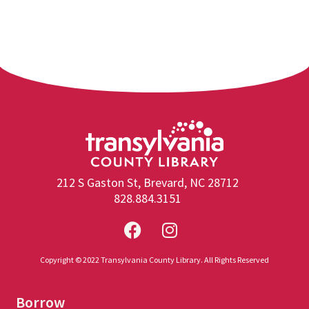
212 S Gaston St, Brevard, NC 28712
828.884.3151
Copyright © 2022 Transylvania County Library. All Rights Reserved
Borrow