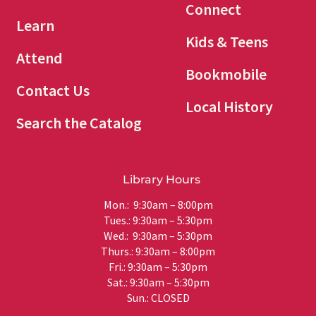
Connect
Learn
Kids & Teens
Attend
Bookmobile
Contact Us
Local History
Search the Catalog
Library Hours
Mon.: 9:30am – 8:00pm
Tues.: 9:30am – 5:30pm
Wed.: 9:30am – 5:30pm
Thurs.: 9:30am – 8:00pm
Fri.: 9:30am – 5:30pm
Sat.: 9:30am – 5:30pm
Sun.: CLOSED