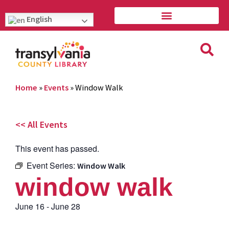
English
Home
»
Events
»
Window Walk
<< All Events
This event has passed.
Event Series:
Window Walk
window walk
June 16
-
June 28