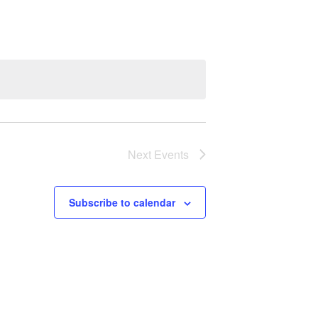
Next
Events
Subscribe to calendar