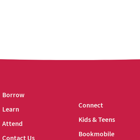
Borrow
Connect
Learn
Kids & Teens
Attend
Bookmobile
Contact Us