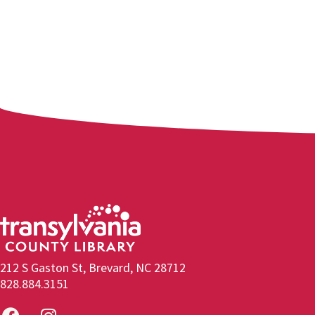
212 S Gaston St, Brevard, NC 28712
828.884.3151