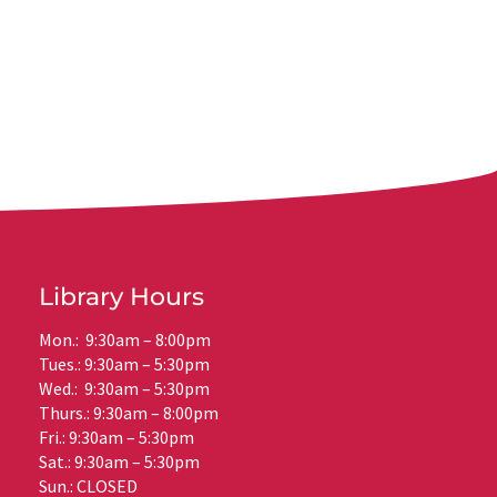
Library Hours
Mon.: 9:30am – 8:00pm
Tues.: 9:30am – 5:30pm
Wed.: 9:30am – 5:30pm
Thurs.: 9:30am – 8:00pm
Fri.: 9:30am – 5:30pm
Sat.: 9:30am – 5:30pm
Sun.: CLOSED