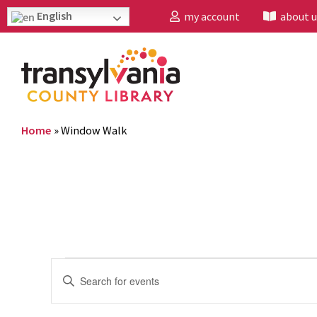
English
my account
about u
Home
»
Window Walk
Events
Enter
Search
Keyword.