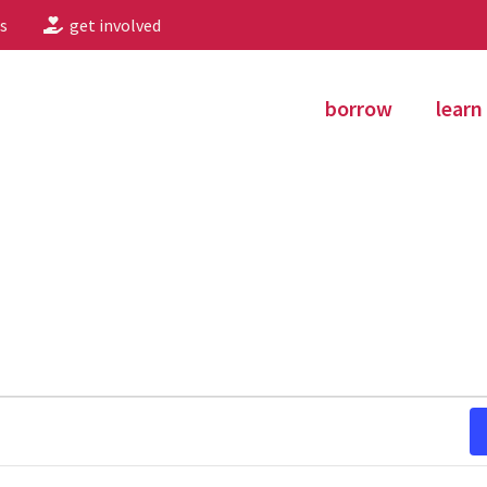
s
get involved
borrow
learn